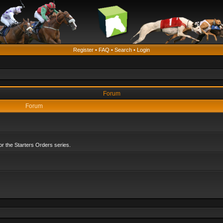
Register
•
FAQ
•
Search
•
Login
Forum
Forum
r the Starters Orders series.