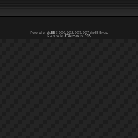
Powered by
phpBB
© 2000, 2002, 2005, 2007 phpBB Group.
Designed by
STSoftware
for
PTF
.