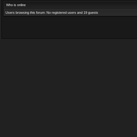
Who is online
Users browsing this forum: No registered users and 19 guests