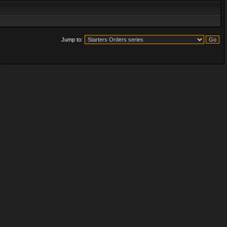
Jump to: