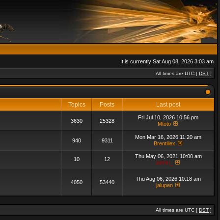
It is currently Sat Aug 08, 2026 3:03 am
All times are UTC [
DST
]
Topics
Posts
Last post
Fri Jul 10, 2026 10:56 pm
3630
25328
Mtoto
Mon Mar 16, 2026 11:20 am
940
9311
Brentillex
Thu May 06, 2021 10:00 am
10
12
admin_
Thu Aug 06, 2026 10:18 am
4050
53440
jalupen
All times are UTC [
DST
]