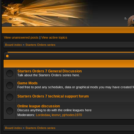
View unanswered posts
|
View active topics
Board index
»
Starters Orders series
Starters Orders 7 General Discussion
Talk about the Starters Orders series here.
Game Mods
Feel free to post any schedules, data or graphical mods you may have created fo
Starters Orders 7 technical support forum
Online league discussion
Discuss anything to do with the online leagues here
Moderators:
Lordedaw
,
leonvr
,
pjrhodes1970
Board index
»
Starters Orders series