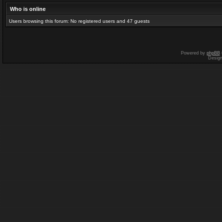
Who is online
Users browsing this forum: No registered users and 47 guests
Powered by
phpBB
Desig