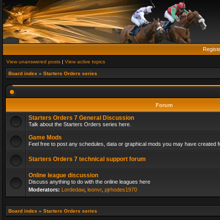
Regist
View unanswered posts
|
View active topics
Board index
»
Starters Orders series
Forum
Starters Orders 7 General Discussion
Talk about the Starters Orders series here.
Game Mods
Feel free to post any schedules, data or graphical mods you may have created fo
Starters Orders 7 technical support forum
Online league discussion
Discuss anything to do with the online leagues here
Moderators:
Lordedaw
,
leonvr
,
pjrhodes1970
Board index
»
Starters Orders series