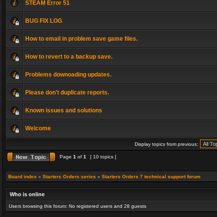
STEAM Error 51
BUG FIX LOG
How to email in problem save game files.
How to revert to a backup save.
Problems downoading updates.
Please don't duplicate reports.
Known issues and solutions
Welcome
Display topics from previous:
Page
1
of
1
[ 10 topics ]
Board index
»
Starters Orders series
»
Starters Orders 7 technical support forum
Who is online
Users browsing this forum: No registered users and 28 guests