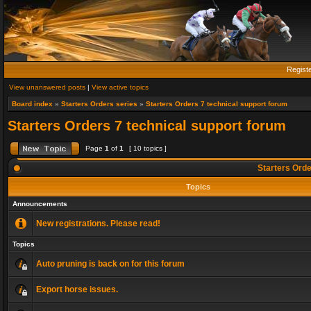
Regist
View unanswered posts
|
View active topics
Board index
»
Starters Orders series
»
Starters Orders 7 technical support forum
Starters Orders 7 technical support forum
Page
1
of
1
[ 10 topics ]
Starters Orde
Topics
Announcements
New registrations. Please read!
Topics
Auto pruning is back on for this forum
Export horse issues.