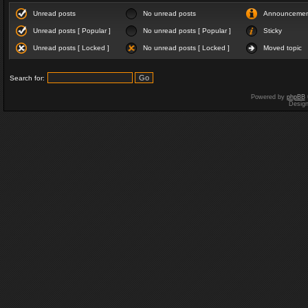
Unread posts
No unread posts
Announceme
Unread posts [ Popular ]
No unread posts [ Popular ]
Sticky
Unread posts [ Locked ]
No unread posts [ Locked ]
Moved topic
Search for:
Powered by
phpBB
Desig