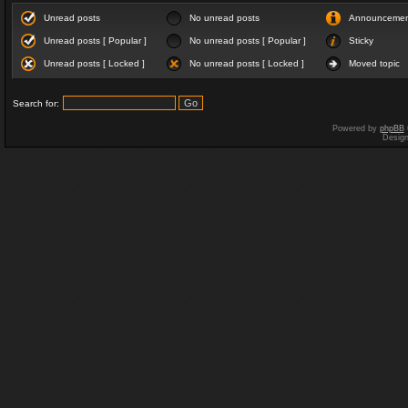
Unread posts
No unread posts
Announceme
Unread posts [ Popular ]
No unread posts [ Popular ]
Sticky
Unread posts [ Locked ]
No unread posts [ Locked ]
Moved topic
Search for:
Powered by
phpBB
Desig