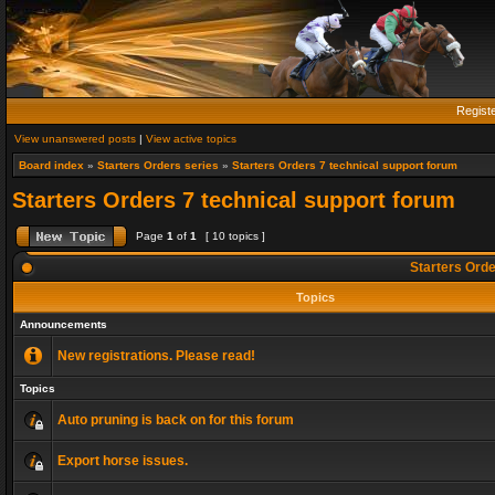
Regist
View unanswered posts
|
View active topics
Board index
»
Starters Orders series
»
Starters Orders 7 technical support forum
Starters Orders 7 technical support forum
Page
1
of
1
[ 10 topics ]
Starters Orde
Topics
Announcements
New registrations. Please read!
Topics
Auto pruning is back on for this forum
Export horse issues.