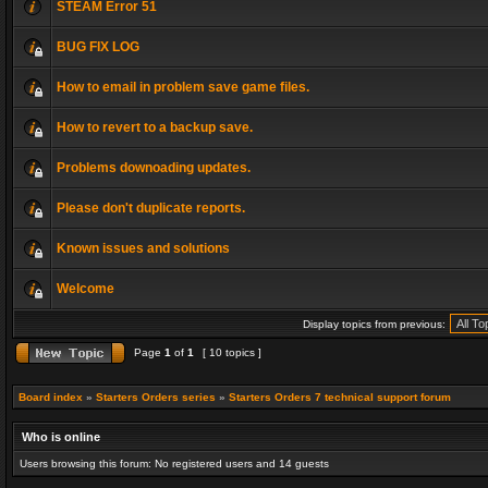
STEAM Error 51
BUG FIX LOG
How to email in problem save game files.
How to revert to a backup save.
Problems downoading updates.
Please don't duplicate reports.
Known issues and solutions
Welcome
Display topics from previous:
Page
1
of
1
[ 10 topics ]
Board index
»
Starters Orders series
»
Starters Orders 7 technical support forum
Who is online
Users browsing this forum: No registered users and 14 guests