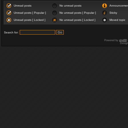
Unread posts
No unread posts
Announceme
Unread posts [ Popular ]
No unread posts [ Popular ]
Sticky
Unread posts [ Locked ]
No unread posts [ Locked ]
Moved topic
Search for:
Powered by
phpBB
Desig