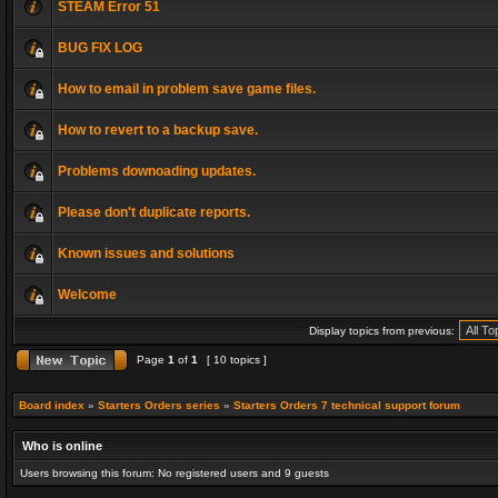
STEAM Error 51
BUG FIX LOG
How to email in problem save game files.
How to revert to a backup save.
Problems downoading updates.
Please don't duplicate reports.
Known issues and solutions
Welcome
Display topics from previous:
Page
1
of
1
[ 10 topics ]
Board index
»
Starters Orders series
»
Starters Orders 7 technical support forum
Who is online
Users browsing this forum: No registered users and 9 guests