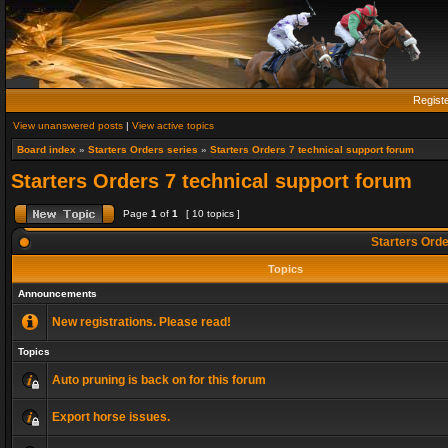
Regist
View unanswered posts
|
View active topics
Board index
»
Starters Orders series
»
Starters Orders 7 technical support forum
Starters Orders 7 technical support forum
Page
1
of
1
[ 10 topics ]
Starters Orde
Topics
Announcements
New registrations. Please read!
Topics
Auto pruning is back on for this forum
Export horse issues.