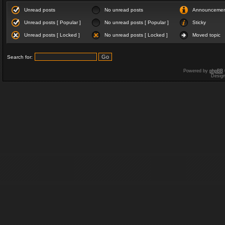
Unread posts
No unread posts
Announceme
Unread posts [ Popular ]
No unread posts [ Popular ]
Sticky
Unread posts [ Locked ]
No unread posts [ Locked ]
Moved topic
Search for:
Powered by
phpBB
Desig