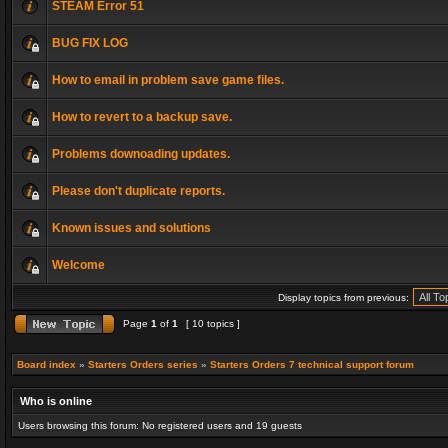
STEAM Error 51
BUG FIX LOG
How to email in problem save game files.
How to revert to a backup save.
Problems downoading updates.
Please don't duplicate reports.
Known issues and solutions
Welcome
Display topics from previous:
Page
1
of
1
[ 10 topics ]
Board index
»
Starters Orders series
»
Starters Orders 7 technical support forum
Who is online
Users browsing this forum: No registered users and 19 guests