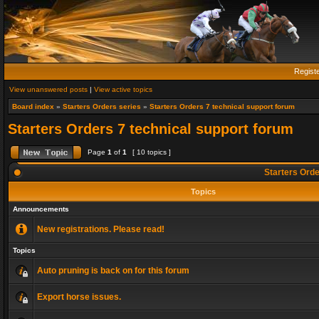
Regist
View unanswered posts
|
View active topics
Board index
»
Starters Orders series
»
Starters Orders 7 technical support forum
Starters Orders 7 technical support forum
Page
1
of
1
[ 10 topics ]
Starters Orde
Topics
Announcements
New registrations. Please read!
Topics
Auto pruning is back on for this forum
Export horse issues.