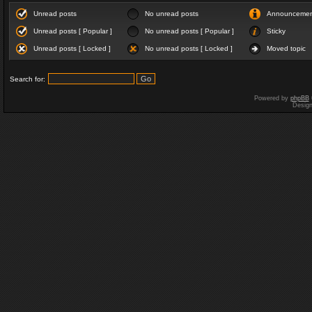
Unread posts
No unread posts
Announceme
Unread posts [ Popular ]
No unread posts [ Popular ]
Sticky
Unread posts [ Locked ]
No unread posts [ Locked ]
Moved topic
Search for:
Powered by
phpBB
Desig