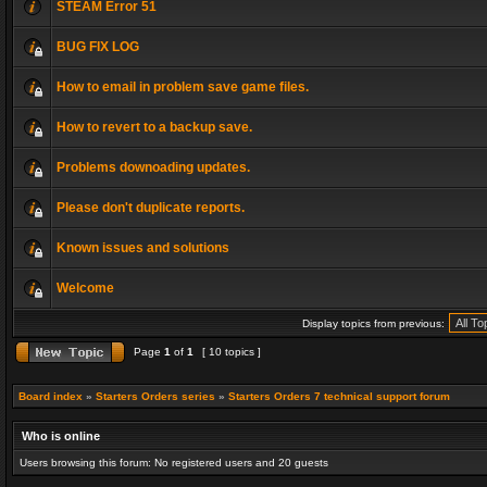
STEAM Error 51
BUG FIX LOG
How to email in problem save game files.
How to revert to a backup save.
Problems downoading updates.
Please don't duplicate reports.
Known issues and solutions
Welcome
Display topics from previous:
Page
1
of
1
[ 10 topics ]
Board index
»
Starters Orders series
»
Starters Orders 7 technical support forum
Who is online
Users browsing this forum: No registered users and 20 guests