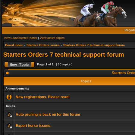
Regist
View unanswered posts
|
View active topics
Board index
»
Starters Orders series
»
Starters Orders 7 technical support forum
Starters Orders 7 technical support forum
Page
1
of
1
[ 10 topics ]
Starters Orde
Topics
Announcements
New registrations. Please read!
Topics
Auto pruning is back on for this forum
Export horse issues.