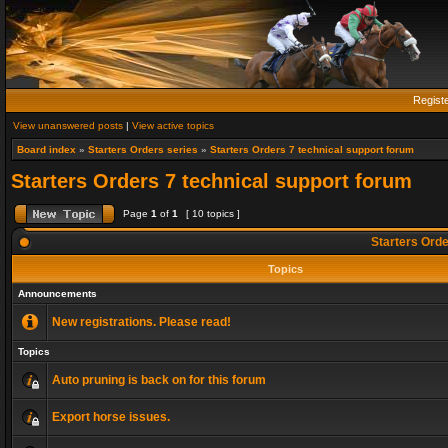
Regist
View unanswered posts
|
View active topics
Board index
»
Starters Orders series
»
Starters Orders 7 technical support forum
Starters Orders 7 technical support forum
Page
1
of
1
[ 10 topics ]
Starters Orde
Topics
Announcements
New registrations. Please read!
Topics
Auto pruning is back on for this forum
Export horse issues.