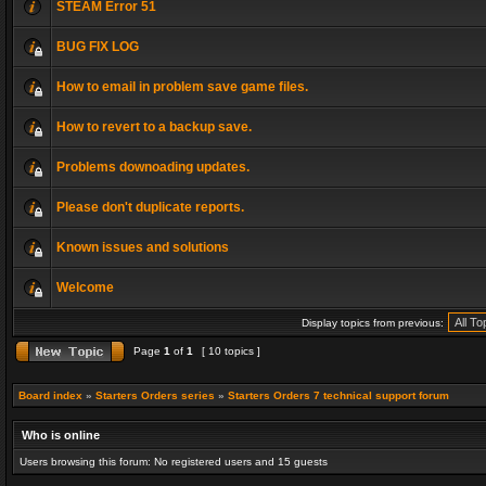
STEAM Error 51
BUG FIX LOG
How to email in problem save game files.
How to revert to a backup save.
Problems downoading updates.
Please don't duplicate reports.
Known issues and solutions
Welcome
Display topics from previous:
Page
1
of
1
[ 10 topics ]
Board index
»
Starters Orders series
»
Starters Orders 7 technical support forum
Who is online
Users browsing this forum: No registered users and 15 guests