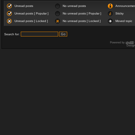
Unread posts
No unread posts
Announceme
Unread posts [ Popular ]
No unread posts [ Popular ]
Sticky
Unread posts [ Locked ]
No unread posts [ Locked ]
Moved topic
Search for:
Powered by
phpBB
Desig