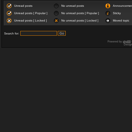
Unread posts
No unread posts
Announceme
Unread posts [ Popular ]
No unread posts [ Popular ]
Sticky
Unread posts [ Locked ]
No unread posts [ Locked ]
Moved topic
Search for:
Powered by
phpBB
Desig