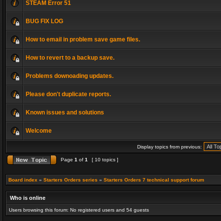
STEAM Error 51
BUG FIX LOG
How to email in problem save game files.
How to revert to a backup save.
Problems downoading updates.
Please don't duplicate reports.
Known issues and solutions
Welcome
Display topics from previous:
Page
1
of
1
[ 10 topics ]
Board index
»
Starters Orders series
»
Starters Orders 7 technical support forum
Who is online
Users browsing this forum: No registered users and 54 guests