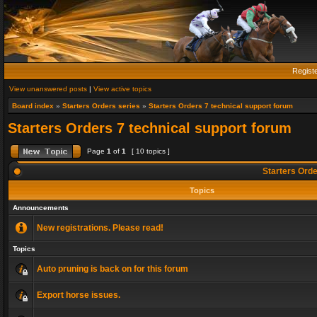
Regist
View unanswered posts
|
View active topics
Board index
»
Starters Orders series
»
Starters Orders 7 technical support forum
Starters Orders 7 technical support forum
Page
1
of
1
[ 10 topics ]
Starters Orde
Topics
Announcements
New registrations. Please read!
Topics
Auto pruning is back on for this forum
Export horse issues.