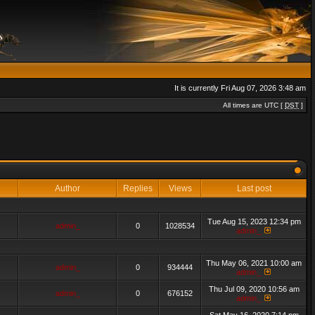
It is currently Fri Aug 07, 2026 3:48 am
All times are UTC [
DST
]
Author
Replies
Views
Last post
Tue Aug 15, 2023 12:34 pm
admin_
0
1028534
admin_
Thu May 06, 2021 10:00 am
admin_
0
934444
admin_
Thu Jul 09, 2020 10:56 am
admin_
0
676152
admin_