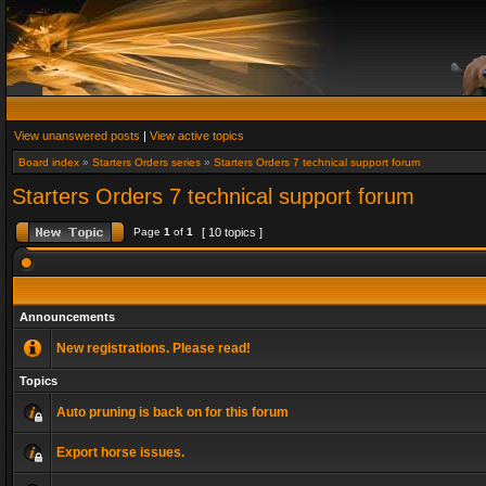
View unanswered posts
|
View active topics
Board index
»
Starters Orders series
»
Starters Orders 7 technical support forum
Starters Orders 7 technical support forum
Page
1
of
1
[ 10 topics ]
Announcements
New registrations. Please read!
Topics
Auto pruning is back on for this forum
Export horse issues.