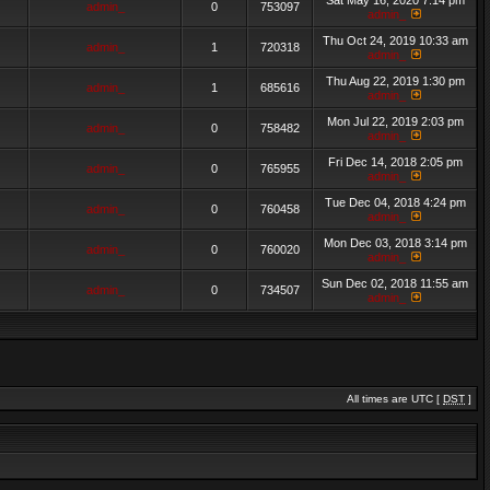
Sat May 16, 2020 7:14 pm
admin_
0
753097
admin_
Thu Oct 24, 2019 10:33 am
admin_
1
720318
admin_
Thu Aug 22, 2019 1:30 pm
admin_
1
685616
admin_
Mon Jul 22, 2019 2:03 pm
admin_
0
758482
admin_
Fri Dec 14, 2018 2:05 pm
admin_
0
765955
admin_
Tue Dec 04, 2018 4:24 pm
admin_
0
760458
admin_
Mon Dec 03, 2018 3:14 pm
admin_
0
760020
admin_
Sun Dec 02, 2018 11:55 am
admin_
0
734507
admin_
All times are UTC [
DST
]