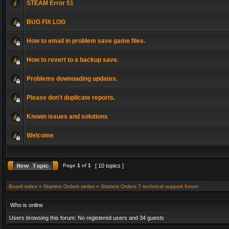
STEAM Error 51
BUG FIX LOG
How to email in problem save game files.
How to revert to a backup save.
Problems downoading updates.
Please don't duplicate reports.
Known issues and solutions
Welcome
Page
1
of
1
[ 10 topics ]
Board index
»
Starters Orders series
»
Starters Orders 7 technical support forum
Who is online
Users browsing this forum: No registered users and 34 guests