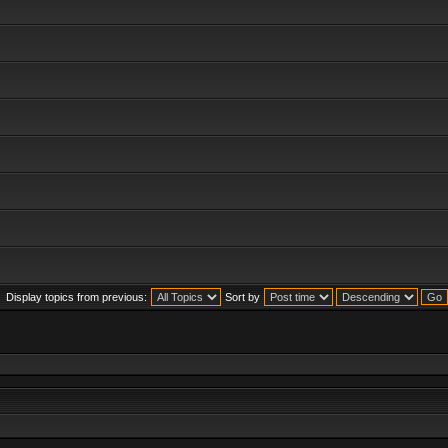
Display topics from previous:
Sort by