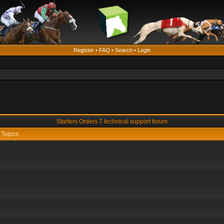
Register
•
FAQ
•
Search
•
Login
Starters Orders 7 technical support forum
Topics