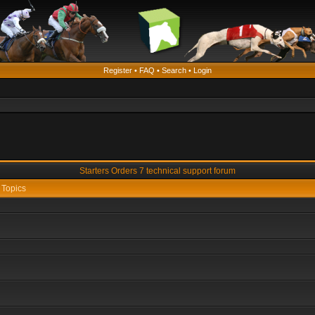
Register
•
FAQ
•
Search
•
Login
Starters Orders 7 technical support forum
Topics