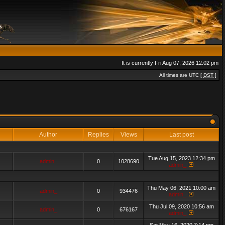
It is currently Fri Aug 07, 2026 12:02 pm
All times are UTC [
DST
]
Author
Replies
Views
Last post
Tue Aug 15, 2023 12:34 pm
admin_
0
1028690
admin_
Thu May 06, 2021 10:00 am
admin_
0
934476
admin_
Thu Jul 09, 2020 10:56 am
admin_
0
676167
admin_