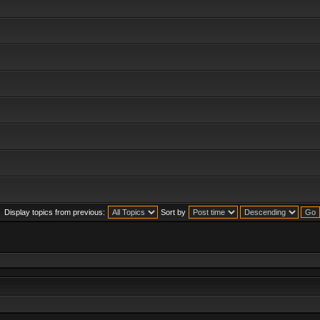
Display topics from previous:
Sort by