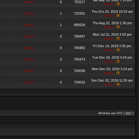
Sat May 16, 2020 7:14 pm
admin_
0
753117
admin_
Thu Oct 24, 2019 10:33 am
admin_
1
720331
admin_
Thu Aug 22, 2019 1:30 pm
admin_
1
685626
admin_
Mon Jul 22, 2019 2:03 pm
admin_
0
758497
admin_
Fri Dec 14, 2018 2:05 pm
admin_
0
765982
admin_
Tue Dec 04, 2018 4:24 pm
admin_
0
760473
admin_
Mon Dec 03, 2018 3:14 pm
admin_
0
760036
admin_
Sun Dec 02, 2018 11:55 am
admin_
0
734532
admin_
All times are UTC [
DST
]