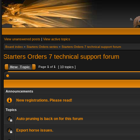
View unanswered posts
|
View active topics
Board index
»
Starters Orders series
»
Starters Orders 7 technical support forum
Starters Orders 7 technical support forum
Page
1
of
1
[ 10 topics ]
Announcements
New registrations. Please read!
Topics
Auto pruning is back on for this forum
Export horse issues.