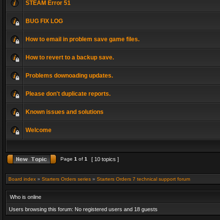
STEAM Error 51
BUG FIX LOG
How to email in problem save game files.
How to revert to a backup save.
Problems downoading updates.
Please don't duplicate reports.
Known issues and solutions
Welcome
Page
1
of
1
[ 10 topics ]
Board index
»
Starters Orders series
»
Starters Orders 7 technical support forum
Who is online
Users browsing this forum: No registered users and 18 guests