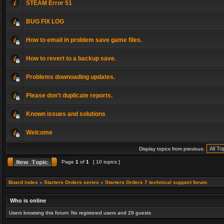
STEAM Error 51
BUG FIX LOG
How to email in problem save game files.
How to revert to a backup save.
Problems downoading updates.
Please don't duplicate reports.
Known issues and solutions
Welcome
Display topics from previous:
Page
1
of
1
[ 10 topics ]
Board index
»
Starters Orders series
»
Starters Orders 7 technical support forum
Who is online
Users browsing this forum: No registered users and 29 guests