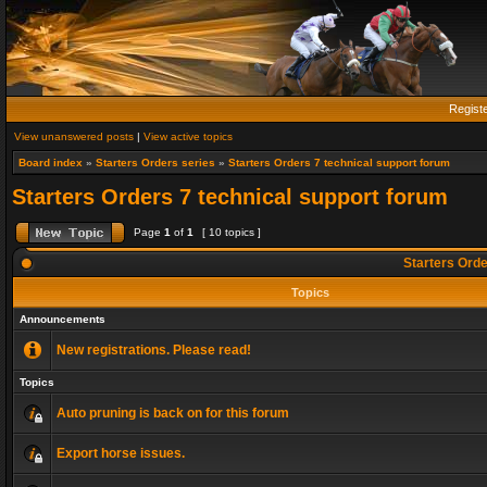
Regist
View unanswered posts
|
View active topics
Board index
»
Starters Orders series
»
Starters Orders 7 technical support forum
Starters Orders 7 technical support forum
Page
1
of
1
[ 10 topics ]
Starters Orde
Topics
Announcements
New registrations. Please read!
Topics
Auto pruning is back on for this forum
Export horse issues.