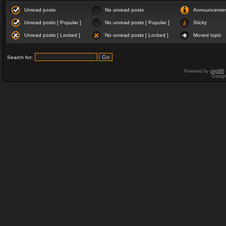
Unread posts
No unread posts
Announceme
Unread posts [ Popular ]
No unread posts [ Popular ]
Sticky
Unread posts [ Locked ]
No unread posts [ Locked ]
Moved topic
Search for:
Powered by
phpBB
Desig