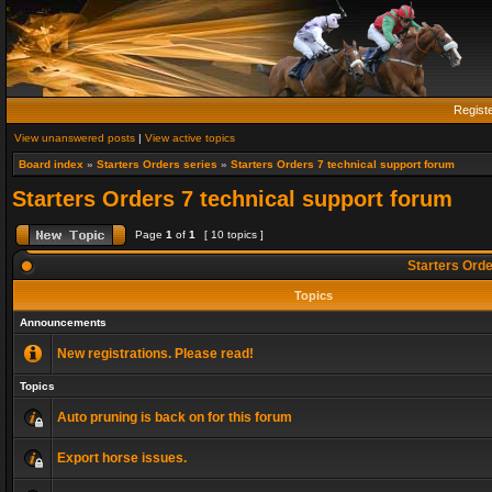
Regist
View unanswered posts
|
View active topics
Board index
»
Starters Orders series
»
Starters Orders 7 technical support forum
Starters Orders 7 technical support forum
Page
1
of
1
[ 10 topics ]
Starters Orde
Topics
Announcements
New registrations. Please read!
Topics
Auto pruning is back on for this forum
Export horse issues.