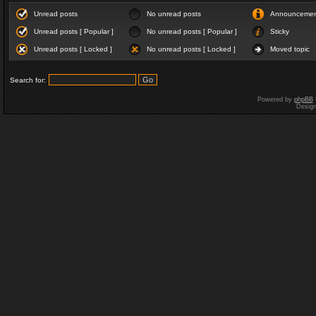
Unread posts
No unread posts
Announceme
Unread posts [ Popular ]
No unread posts [ Popular ]
Sticky
Unread posts [ Locked ]
No unread posts [ Locked ]
Moved topic
Search for:
Powered by
phpBB
Desig