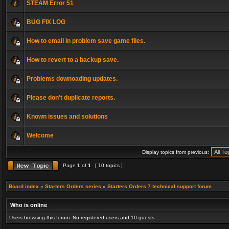
STEAM Error 51
BUG FIX LOG
How to email in problem save game files.
How to revert to a backup save.
Problems downoading updates.
Please don't duplicate reports.
Known issues and solutions
Welcome
Display topics from previous:
Page
1
of
1
[ 10 topics ]
Board index
»
Starters Orders series
»
Starters Orders 7 technical support forum
Who is online
Users browsing this forum: No registered users and 10 guests