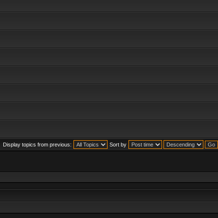
Display topics from previous:
Sort by