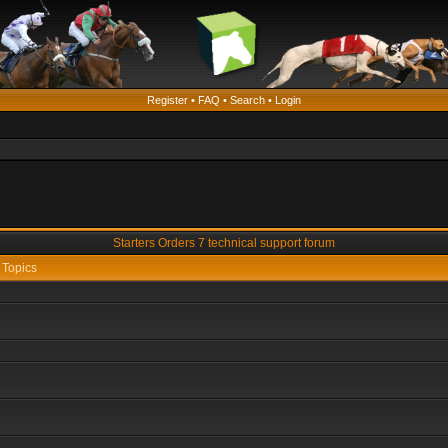
Register
•
FAQ
•
Search
•
Login
Starters Orders 7 technical support forum
Topics