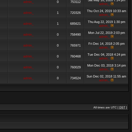
Sat May 16, 2020 7:14 pm
admin_
0
753112
admin_
Thu Oct 24, 2019 10:33 am
admin_
1
720326
admin_
Thu Aug 22, 2019 1:30 pm
admin_
1
685621
admin_
Mon Jul 22, 2019 2:03 pm
admin_
0
758490
admin_
Fri Dec 14, 2018 2:05 pm
admin_
0
765971
admin_
Tue Dec 04, 2018 4:24 pm
admin_
0
760468
admin_
Mon Dec 03, 2018 3:14 pm
admin_
0
760029
admin_
Sun Dec 02, 2018 11:55 am
admin_
0
734524
admin_
All times are UTC [
DST
]