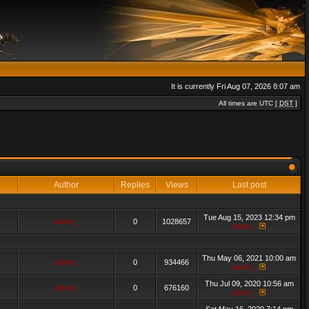
It is currently Fri Aug 07, 2026 8:07 am
All times are UTC [
DST
]
Author
Replies
Views
Last post
Tue Aug 15, 2023 12:34 pm
admin_
0
1028657
admin_
Thu May 06, 2021 10:00 am
admin_
0
934466
admin_
Thu Jul 09, 2020 10:56 am
admin_
0
676160
admin_