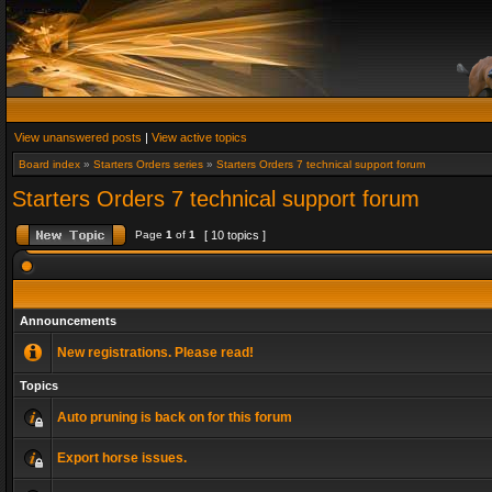
View unanswered posts
|
View active topics
Board index
»
Starters Orders series
»
Starters Orders 7 technical support forum
Starters Orders 7 technical support forum
Page
1
of
1
[ 10 topics ]
Announcements
New registrations. Please read!
Topics
Auto pruning is back on for this forum
Export horse issues.