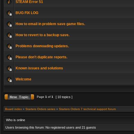
STEAM Error 51
BUG FIX LOG
How to email in problem save game files.
How to revert to a backup save.
Problems downoading updates.
Please don't duplicate reports.
Known issues and solutions
Welcome
Page
1
of
1
[ 10 topics ]
Board index
»
Starters Orders series
»
Starters Orders 7 technical support forum
Who is online
Users browsing this forum: No registered users and 21 guests