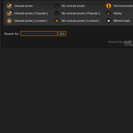
Unread posts
No unread posts
Announceme
Unread posts [ Popular ]
No unread posts [ Popular ]
Sticky
Unread posts [ Locked ]
No unread posts [ Locked ]
Moved topic
Search for:
Powered by
phpBB
Desig