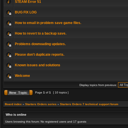
STEAM Error 51
BUG FIX LOG
How to email in problem save game files.
How to revert to a backup save.
Problems downoading updates.
Please don't duplicate reports.
Known issues and solutions
Welcome
Display topics from previous:
Page
1
of
1
[ 10 topics ]
Board index
»
Starters Orders series
»
Starters Orders 7 technical support forum
Who is online
Users browsing this forum: No registered users and 17 guests