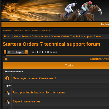
Regist
View unanswered posts
|
View active topics
Board index
»
Starters Orders series
»
Starters Orders 7 technical support forum
Starters Orders 7 technical support forum
Page
1
of
1
[ 10 topics ]
Starters Orde
Topics
Announcements
New registrations. Please read!
Topics
Auto pruning is back on for this forum
Export horse issues.