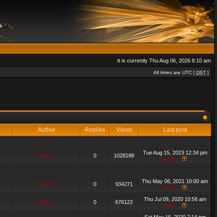
It is currently Thu Aug 06, 2026 8:10 am
All times are UTC [
DST
]
Author
Replies
Views
Last post
Tue Aug 15, 2023 12:34 pm
admin_
0
1028188
admin_
Thu May 06, 2021 10:00 am
admin_
0
934271
admin_
Thu Jul 09, 2020 10:56 am
admin_
0
676122
admin_