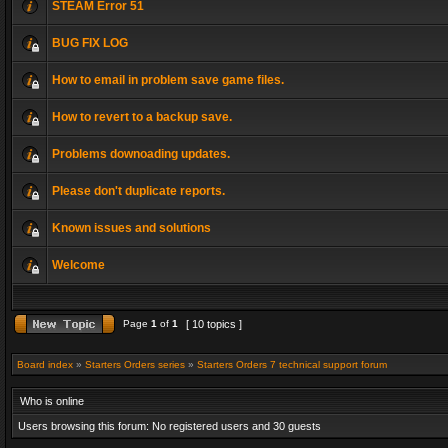
STEAM Error 51
BUG FIX LOG
How to email in problem save game files.
How to revert to a backup save.
Problems downoading updates.
Please don't duplicate reports.
Known issues and solutions
Welcome
Page
1
of
1
[ 10 topics ]
Board index
»
Starters Orders series
»
Starters Orders 7 technical support forum
Who is online
Users browsing this forum: No registered users and 30 guests