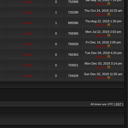
Sat May 16, 2020 7:14 pm
admin_
0
752999
admin_
Thu Oct 24, 2019 10:33 am
admin_
1
720288
admin_
Thu Aug 22, 2019 1:30 pm
admin_
1
685586
admin_
Mon Jul 22, 2019 2:03 pm
admin_
0
758380
admin_
Fri Dec 14, 2018 2:05 pm
admin_
0
765839
admin_
Tue Dec 04, 2018 4:24 pm
admin_
0
760363
admin_
Mon Dec 03, 2018 3:14 pm
admin_
0
759921
admin_
Sun Dec 02, 2018 11:55 am
admin_
0
734429
admin_
All times are UTC [
DST
]