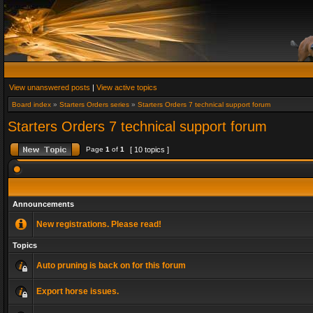
View unanswered posts
|
View active topics
Board index
»
Starters Orders series
»
Starters Orders 7 technical support forum
Starters Orders 7 technical support forum
Page
1
of
1
[ 10 topics ]
Announcements
New registrations. Please read!
Topics
Auto pruning is back on for this forum
Export horse issues.