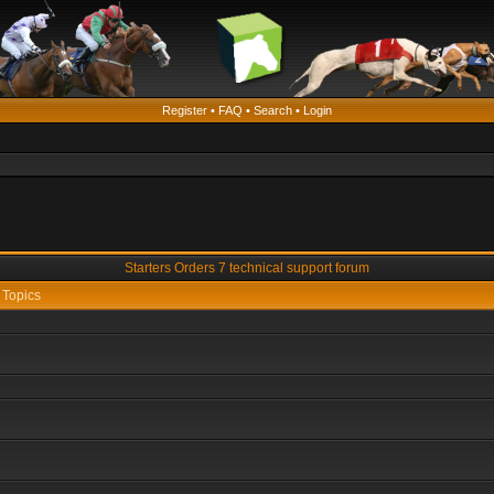
Register
•
FAQ
•
Search
•
Login
Starters Orders 7 technical support forum
Topics