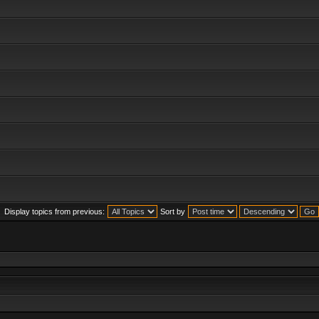
Display topics from previous:
Sort by