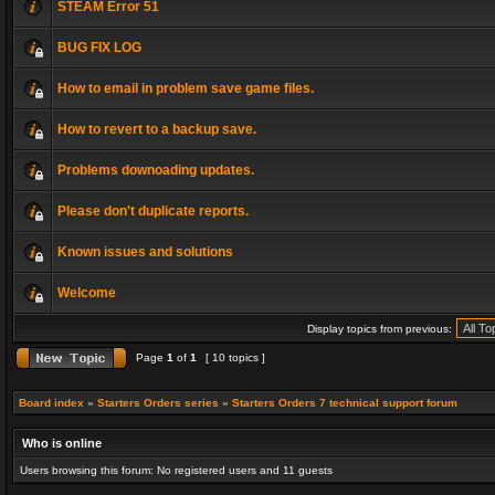
STEAM Error 51
BUG FIX LOG
How to email in problem save game files.
How to revert to a backup save.
Problems downoading updates.
Please don't duplicate reports.
Known issues and solutions
Welcome
Display topics from previous:
Page
1
of
1
[ 10 topics ]
Board index
»
Starters Orders series
»
Starters Orders 7 technical support forum
Who is online
Users browsing this forum: No registered users and 11 guests