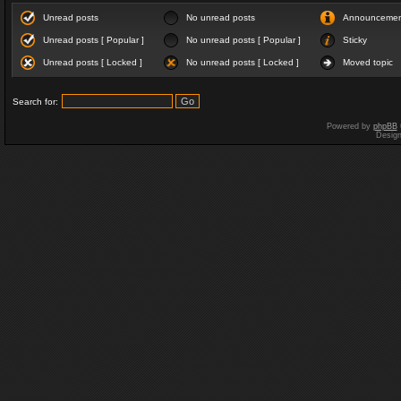
Unread posts
No unread posts
Announceme
Unread posts [ Popular ]
No unread posts [ Popular ]
Sticky
Unread posts [ Locked ]
No unread posts [ Locked ]
Moved topic
Search for:
Powered by
phpBB
Desig