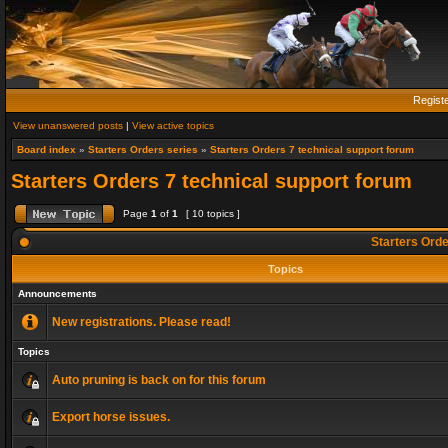
Regist
View unanswered posts
|
View active topics
Board index
»
Starters Orders series
»
Starters Orders 7 technical support forum
Starters Orders 7 technical support forum
Page
1
of
1
[ 10 topics ]
Starters Orde
Topics
Announcements
New registrations. Please read!
Topics
Auto pruning is back on for this forum
Export horse issues.