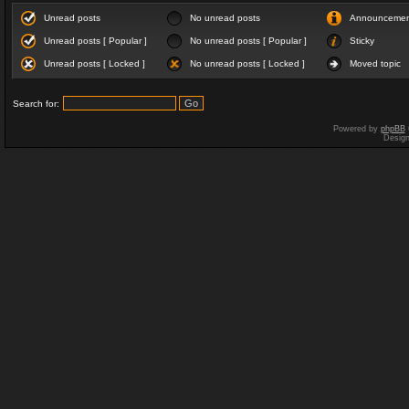
Unread posts
No unread posts
Announceme
Unread posts [ Popular ]
No unread posts [ Popular ]
Sticky
Unread posts [ Locked ]
No unread posts [ Locked ]
Moved topic
Search for:
Powered by
phpBB
Desig