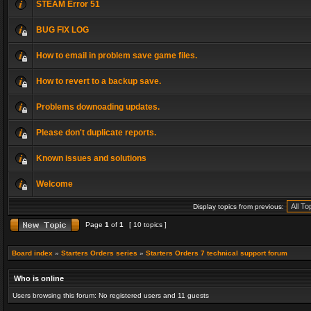
STEAM Error 51
BUG FIX LOG
How to email in problem save game files.
How to revert to a backup save.
Problems downoading updates.
Please don't duplicate reports.
Known issues and solutions
Welcome
Display topics from previous:
Page
1
of
1
[ 10 topics ]
Board index
»
Starters Orders series
»
Starters Orders 7 technical support forum
Who is online
Users browsing this forum: No registered users and 11 guests