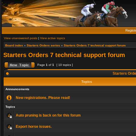
Regist
View unanswered posts
|
View active topics
Board index
»
Starters Orders series
»
Starters Orders 7 technical support forum
Starters Orders 7 technical support forum
Page
1
of
1
[ 10 topics ]
Starters Orde
Topics
Announcements
New registrations. Please read!
Topics
Auto pruning is back on for this forum
Export horse issues.