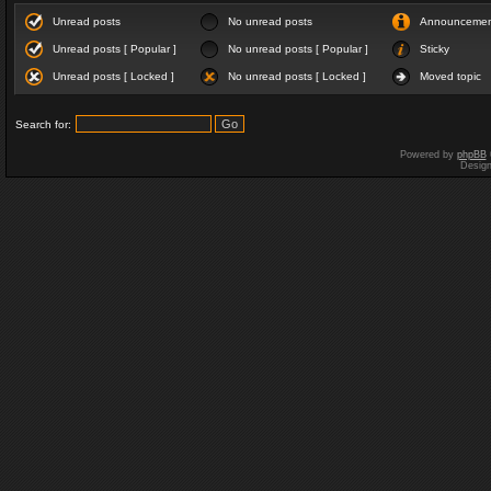
Unread posts
No unread posts
Announceme
Unread posts [ Popular ]
No unread posts [ Popular ]
Sticky
Unread posts [ Locked ]
No unread posts [ Locked ]
Moved topic
Search for:
Powered by
phpBB
Desig