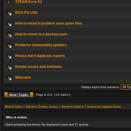
STEAM Error 51
BUG FIX LOG
How to email in problem save game files.
How to revert to a backup save.
Problems downoading updates.
Please don't duplicate reports.
Known issues and solutions
Welcome
Display topics from previous:
Page
1
of
1
[ 10 topics ]
Board index
»
Starters Orders series
»
Starters Orders 7 technical support forum
Who is online
Users browsing this forum: No registered users and 27 guests