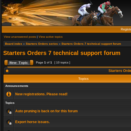
Regist
View unanswered posts
|
View active topics
Board index
»
Starters Orders series
»
Starters Orders 7 technical support forum
Starters Orders 7 technical support forum
Page
1
of
1
[ 10 topics ]
Starters Orde
Topics
Announcements
New registrations. Please read!
Topics
Auto pruning is back on for this forum
Export horse issues.