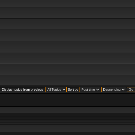
Display topics from previous:
Sort by