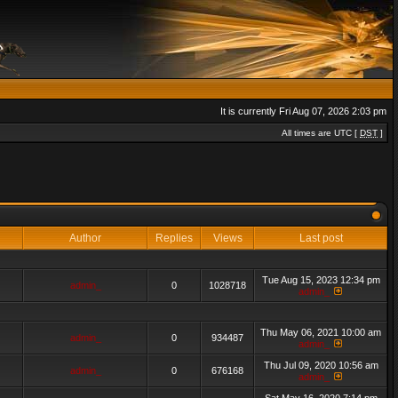
It is currently Fri Aug 07, 2026 2:03 pm
All times are UTC [
DST
]
Author
Replies
Views
Last post
Tue Aug 15, 2023 12:34 pm
admin_
0
1028718
admin_
Thu May 06, 2021 10:00 am
admin_
0
934487
admin_
Thu Jul 09, 2020 10:56 am
admin_
0
676168
admin_