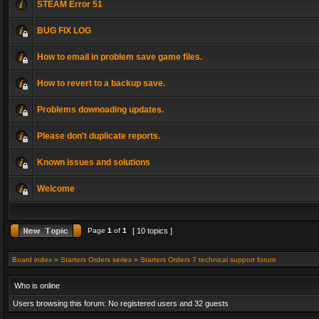
STEAM Error 51
BUG FIX LOG
How to email in problem save game files.
How to revert to a backup save.
Problems downoading updates.
Please don't duplicate reports.
Known issues and solutions
Welcome
Page
1
of
1
[ 10 topics ]
Board index
»
Starters Orders series
»
Starters Orders 7 technical support forum
Who is online
Users browsing this forum: No registered users and 32 guests