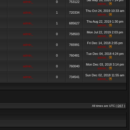
Sat May 16, 2020 7:14 pm
admin_
0
753122
admin_
Thu Oct 24, 2019 10:33 am
admin_
1
720334
admin_
Thu Aug 22, 2019 1:30 pm
admin_
1
685627
admin_
Mon Jul 22, 2019 2:03 pm
admin_
0
758503
admin_
Fri Dec 14, 2018 2:05 pm
admin_
0
765991
admin_
Tue Dec 04, 2018 4:24 pm
admin_
0
760481
admin_
Mon Dec 03, 2018 3:14 pm
admin_
0
760040
admin_
Sun Dec 02, 2018 11:55 am
admin_
0
734541
admin_
All times are UTC [
DST
]