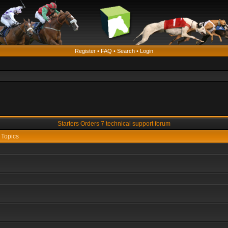
Register
•
FAQ
•
Search
•
Login
Starters Orders 7 technical support forum
Topics