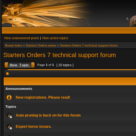
View unanswered posts
|
View active topics
Board index
»
Starters Orders series
»
Starters Orders 7 technical support forum
Starters Orders 7 technical support forum
Page
1
of
1
[ 10 topics ]
Announcements
New registrations. Please read!
Topics
Auto pruning is back on for this forum
Export horse issues.