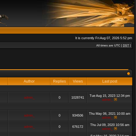
It is currently Fri Aug 07, 2026 5:52 pm
All times are UTC [
DST
]
Author
Replies
Views
Last post
Tue Aug 15, 2023 12:34 pm
admin_
0
1028741
admin_
Thu May 06, 2021 10:00 am
admin_
0
934506
admin_
Thu Jul 09, 2020 10:56 am
admin_
0
676172
admin_