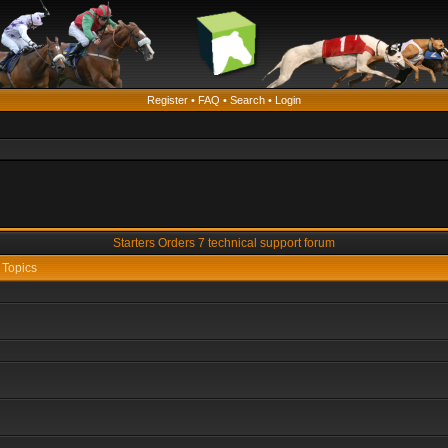
Register
•
FAQ
•
Search
•
Login
Starters Orders 7 technical support forum
Topics