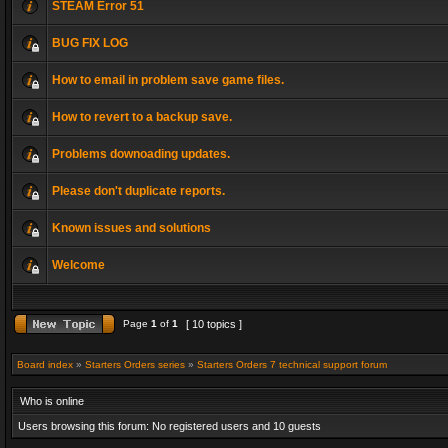
STEAM Error 51
BUG FIX LOG
How to email in problem save game files.
How to revert to a backup save.
Problems downoading updates.
Please don't duplicate reports.
Known issues and solutions
Welcome
Page
1
of
1
[ 10 topics ]
Board index
»
Starters Orders series
»
Starters Orders 7 technical support forum
Who is online
Users browsing this forum: No registered users and 10 guests