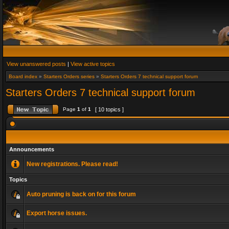
View unanswered posts
|
View active topics
Board index
»
Starters Orders series
»
Starters Orders 7 technical support forum
Starters Orders 7 technical support forum
Page
1
of
1
[ 10 topics ]
Announcements
New registrations. Please read!
Topics
Auto pruning is back on for this forum
Export horse issues.