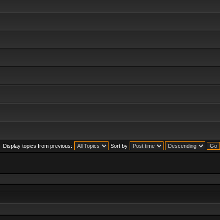
Display topics from previous:
Sort by