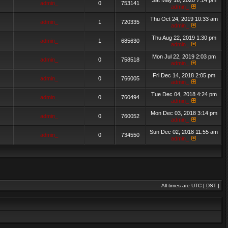
Sat May 16, 2020 7:14 pm
admin_
0
753141
admin_
Thu Oct 24, 2019 10:33 am
admin_
1
720335
admin_
Thu Aug 22, 2019 1:30 pm
admin_
1
685630
admin_
Mon Jul 22, 2019 2:03 pm
admin_
0
758518
admin_
Fri Dec 14, 2018 2:05 pm
admin_
0
766005
admin_
Tue Dec 04, 2018 4:24 pm
admin_
0
760494
admin_
Mon Dec 03, 2018 3:14 pm
admin_
0
760052
admin_
Sun Dec 02, 2018 11:55 am
admin_
0
734550
admin_
All times are UTC [
DST
]