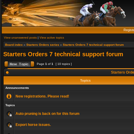
Regist
View unanswered posts
|
View active topics
Board index
»
Starters Orders series
»
Starters Orders 7 technical support forum
Starters Orders 7 technical support forum
Page
1
of
1
[ 10 topics ]
Starters Orde
Topics
Announcements
New registrations. Please read!
Topics
Auto pruning is back on for this forum
Export horse issues.