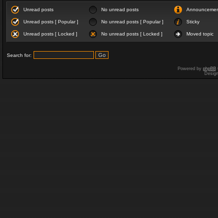
Unread posts
No unread posts
Announceme
Unread posts [ Popular ]
No unread posts [ Popular ]
Sticky
Unread posts [ Locked ]
No unread posts [ Locked ]
Moved topic
Search for:
Powered by
phpBB
Desig