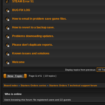
STEAM Error 51
BUG FIX LOG
How to email in problem save game files.
How to revert to a backup save.
Problems downoading updates.
Please don't duplicate reports.
Known issues and solutions
Welcome
Display topics from previous:
Page
1
of
1
[ 10 topics ]
Board index
»
Starters Orders series
»
Starters Orders 7 technical support forum
Who is online
Users browsing this forum: No registered users and 22 guests