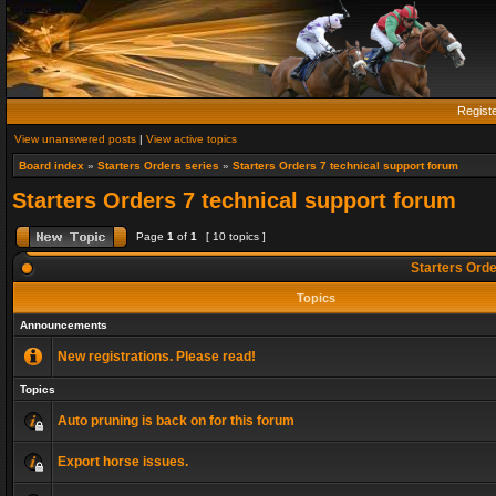
Regist
View unanswered posts
|
View active topics
Board index
»
Starters Orders series
»
Starters Orders 7 technical support forum
Starters Orders 7 technical support forum
Page
1
of
1
[ 10 topics ]
Starters Orde
Topics
Announcements
New registrations. Please read!
Topics
Auto pruning is back on for this forum
Export horse issues.