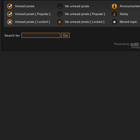
Unread posts
No unread posts
Announceme
Unread posts [ Popular ]
No unread posts [ Popular ]
Sticky
Unread posts [ Locked ]
No unread posts [ Locked ]
Moved topic
Search for:
Powered by
phpBB
Desig