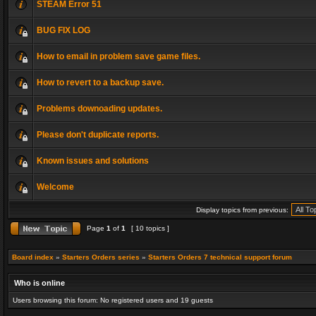
STEAM Error 51
BUG FIX LOG
How to email in problem save game files.
How to revert to a backup save.
Problems downoading updates.
Please don't duplicate reports.
Known issues and solutions
Welcome
Display topics from previous:
Page
1
of
1
[ 10 topics ]
Board index
»
Starters Orders series
»
Starters Orders 7 technical support forum
Who is online
Users browsing this forum: No registered users and 19 guests