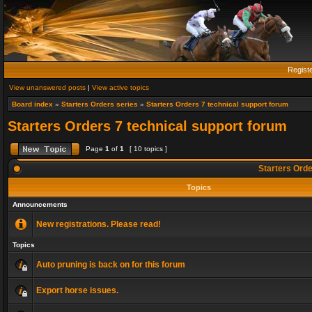
Regist
View unanswered posts
|
View active topics
Board index
»
Starters Orders series
»
Starters Orders 7 technical support forum
Starters Orders 7 technical support forum
Page
1
of
1
[ 10 topics ]
Starters Orde
Topics
Announcements
New registrations. Please read!
Topics
Auto pruning is back on for this forum
Export horse issues.