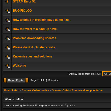
STEAM Error 51
BUG FIX LOG
How to email in problem save game files.
How to revert to a backup save.
Problems downoading updates.
Please don't duplicate reports.
Known issues and solutions
Welcome
Display topics from previous:
Page
1
of
1
[ 10 topics ]
Board index
»
Starters Orders series
»
Starters Orders 7 technical support forum
Who is online
Users browsing this forum: No registered users and 10 guests