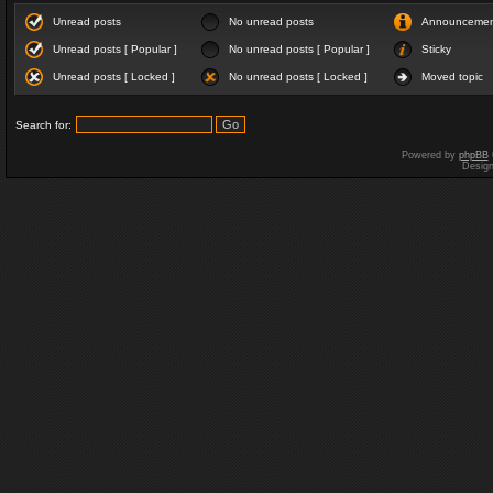
Unread posts
No unread posts
Announceme
Unread posts [ Popular ]
No unread posts [ Popular ]
Sticky
Unread posts [ Locked ]
No unread posts [ Locked ]
Moved topic
Search for:
Powered by
phpBB
Desig