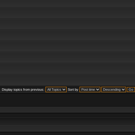
Display topics from previous:
Sort by