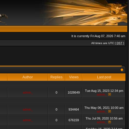
It is currently Fri Aug 07, 2026 7:40 am
All times are UTC [
DST
]
Author
Replies
Views
Last post
Tue Aug 15, 2023 12:34 pm
admin_
0
1028649
admin_
Thu May 06, 2021 10:00 am
admin_
0
934464
admin_
Thu Jul 09, 2020 10:56 am
admin_
0
676159
admin_