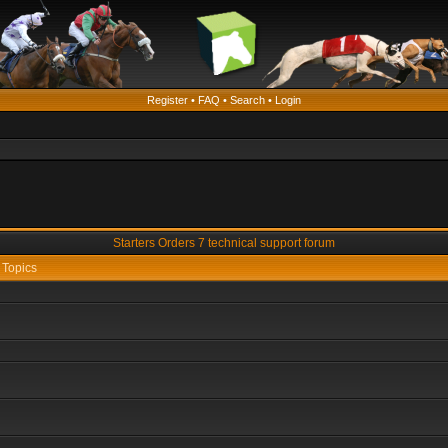
Register
•
FAQ
•
Search
•
Login
Starters Orders 7 technical support forum
Topics