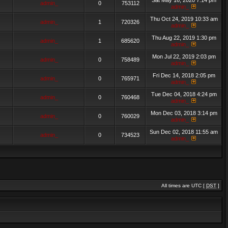
Sat May 16, 2020 7:14 pm
admin_
0
753112
admin_
Thu Oct 24, 2019 10:33 am
admin_
1
720326
admin_
Thu Aug 22, 2019 1:30 pm
admin_
1
685620
admin_
Mon Jul 22, 2019 2:03 pm
admin_
0
758489
admin_
Fri Dec 14, 2018 2:05 pm
admin_
0
765971
admin_
Tue Dec 04, 2018 4:24 pm
admin_
0
760468
admin_
Mon Dec 03, 2018 3:14 pm
admin_
0
760029
admin_
Sun Dec 02, 2018 11:55 am
admin_
0
734523
admin_
All times are UTC [
DST
]