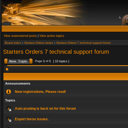
View unanswered posts
|
View active topics
Board index
»
Starters Orders series
»
Starters Orders 7 technical support forum
Starters Orders 7 technical support forum
Page
1
of
1
[ 10 topics ]
Announcements
New registrations. Please read!
Topics
Auto pruning is back on for this forum
Export horse issues.