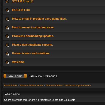
STEAM Error 51
BUG FIX LOG
How to email in problem save game files.
How to revert to a backup save.
Problems downoading updates.
Please don't duplicate reports.
Known issues and solutions
Welcome
Page
1
of
1
[ 10 topics ]
Board index
»
Starters Orders series
»
Starters Orders 7 technical support forum
Who is online
Users browsing this forum: No registered users and 23 guests