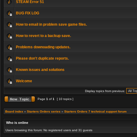
STEAM Error 51
BUG FIX LOG
How to email in problem save game files.
How to revert to a backup save.
Problems downoading updates.
Please don't duplicate reports.
Known issues and solutions
Welcome
Display topics from previous:
Page
1
of
1
[ 10 topics ]
Board index
»
Starters Orders series
»
Starters Orders 7 technical support forum
Who is online
Users browsing this forum: No registered users and 31 guests