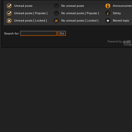
Unread posts
No unread posts
Announceme
Unread posts [ Popular ]
No unread posts [ Popular ]
Sticky
Unread posts [ Locked ]
No unread posts [ Locked ]
Moved topic
Search for:
Powered by
phpBB
Desig