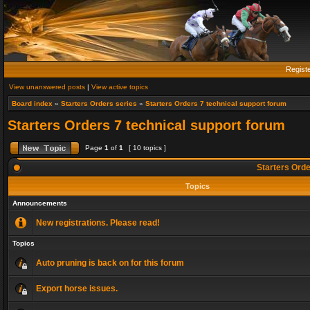
Regist
View unanswered posts
|
View active topics
Board index
»
Starters Orders series
»
Starters Orders 7 technical support forum
Starters Orders 7 technical support forum
Page
1
of
1
[ 10 topics ]
Starters Orde
Topics
Announcements
New registrations. Please read!
Topics
Auto pruning is back on for this forum
Export horse issues.