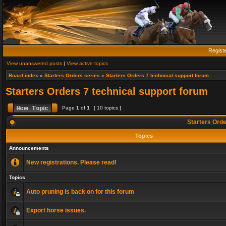
Regist
View unanswered posts
|
View active topics
Board index
»
Starters Orders series
»
Starters Orders 7 technical support forum
Starters Orders 7 technical support forum
Page
1
of
1
[ 10 topics ]
Starters Orde
Topics
Announcements
New registrations. Please read!
Topics
Auto pruning is back on for this forum
Export horse issues.