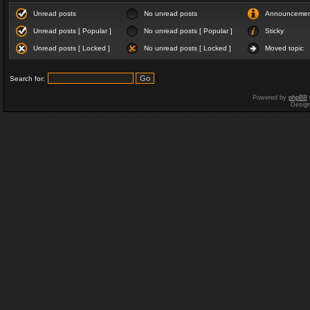
Unread posts
No unread posts
Announceme
Unread posts [ Popular ]
No unread posts [ Popular ]
Sticky
Unread posts [ Locked ]
No unread posts [ Locked ]
Moved topic
Search for:
Powered by
phpBB
Desig