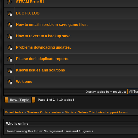
STEAM Error 51
BUG FIX LOG
How to email in problem save game files.
How to revert to a backup save.
Problems downoading updates.
Please don't duplicate reports.
Known issues and solutions
Welcome
Display topics from previous:
Page
1
of
1
[ 10 topics ]
Board index
»
Starters Orders series
»
Starters Orders 7 technical support forum
Who is online
Users browsing this forum: No registered users and 13 guests