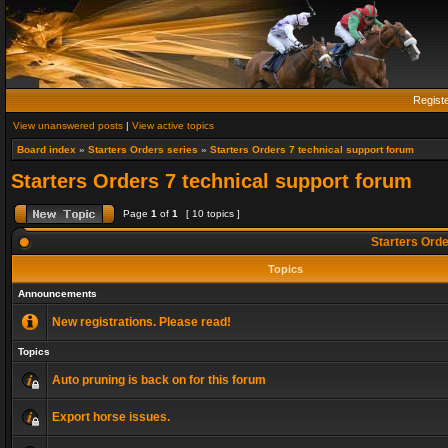
Regist
View unanswered posts
|
View active topics
Board index
»
Starters Orders series
»
Starters Orders 7 technical support forum
Starters Orders 7 technical support forum
Page
1
of
1
[ 10 topics ]
Starters Orde
Topics
Announcements
New registrations. Please read!
Topics
Auto pruning is back on for this forum
Export horse issues.