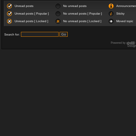
Unread posts
No unread posts
Announceme
Unread posts [ Popular ]
No unread posts [ Popular ]
Sticky
Unread posts [ Locked ]
No unread posts [ Locked ]
Moved topic
Search for:
Powered by
phpBB
Desig