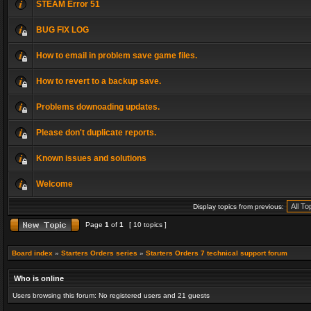
STEAM Error 51
BUG FIX LOG
How to email in problem save game files.
How to revert to a backup save.
Problems downoading updates.
Please don't duplicate reports.
Known issues and solutions
Welcome
Display topics from previous:
Page
1
of
1
[ 10 topics ]
Board index
»
Starters Orders series
»
Starters Orders 7 technical support forum
Who is online
Users browsing this forum: No registered users and 21 guests