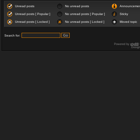
Unread posts
No unread posts
Announceme
Unread posts [ Popular ]
No unread posts [ Popular ]
Sticky
Unread posts [ Locked ]
No unread posts [ Locked ]
Moved topic
Search for:
Powered by
phpBB
Desig