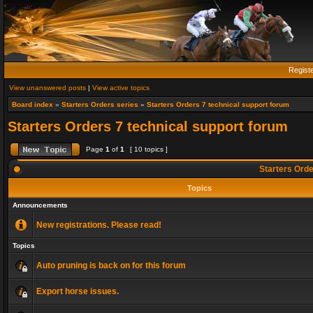
Regist
View unanswered posts
|
View active topics
Board index
»
Starters Orders series
»
Starters Orders 7 technical support forum
Starters Orders 7 technical support forum
Page
1
of
1
[ 10 topics ]
Starters Orde
Topics
Announcements
New registrations. Please read!
Topics
Auto pruning is back on for this forum
Export horse issues.