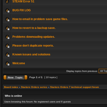
STEAM Error 51
BUG FIX LOG
How to email in problem save game files.
How to revert to a backup save.
Problems downoading updates.
Please don't duplicate reports.
Known issues and solutions
Welcome
Display topics from previous:
Page
1
of
1
[ 10 topics ]
Board index
»
Starters Orders series
»
Starters Orders 7 technical support forum
Who is online
Users browsing this forum: No registered users and 6 guests