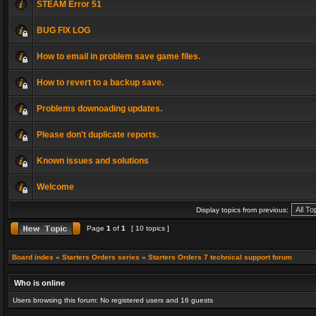
STEAM Error 51
BUG FIX LOG
How to email in problem save game files.
How to revert to a backup save.
Problems downoading updates.
Please don't duplicate reports.
Known issues and solutions
Welcome
Display topics from previous:
Page
1
of
1
[ 10 topics ]
Board index
»
Starters Orders series
»
Starters Orders 7 technical support forum
Who is online
Users browsing this forum: No registered users and 16 guests