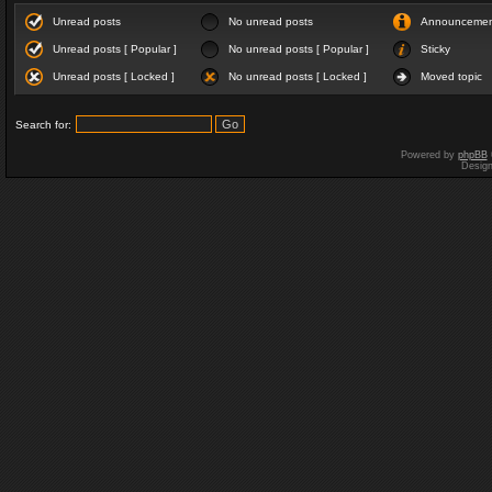
Unread posts
No unread posts
Announceme
Unread posts [ Popular ]
No unread posts [ Popular ]
Sticky
Unread posts [ Locked ]
No unread posts [ Locked ]
Moved topic
Search for:
Powered by
phpBB
Desig