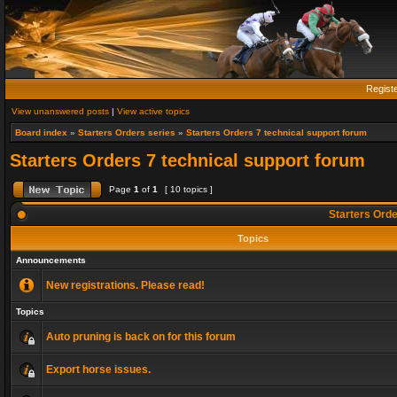
Regist
View unanswered posts
|
View active topics
Board index
»
Starters Orders series
»
Starters Orders 7 technical support forum
Starters Orders 7 technical support forum
Page
1
of
1
[ 10 topics ]
Starters Orde
Topics
Announcements
New registrations. Please read!
Topics
Auto pruning is back on for this forum
Export horse issues.