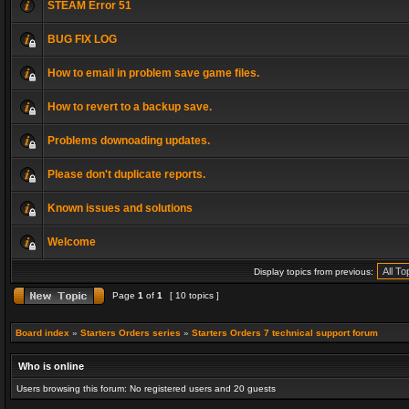
STEAM Error 51
BUG FIX LOG
How to email in problem save game files.
How to revert to a backup save.
Problems downoading updates.
Please don't duplicate reports.
Known issues and solutions
Welcome
Display topics from previous:
Page
1
of
1
[ 10 topics ]
Board index
»
Starters Orders series
»
Starters Orders 7 technical support forum
Who is online
Users browsing this forum: No registered users and 20 guests