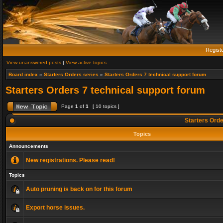
Regist
View unanswered posts
|
View active topics
Board index
»
Starters Orders series
»
Starters Orders 7 technical support forum
Starters Orders 7 technical support forum
Page
1
of
1
[ 10 topics ]
Starters Orde
Topics
Announcements
New registrations. Please read!
Topics
Auto pruning is back on for this forum
Export horse issues.