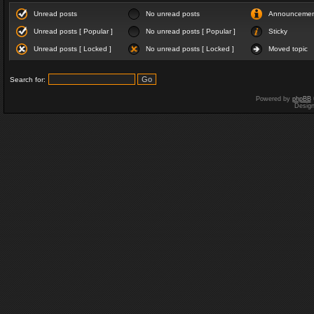
Unread posts
No unread posts
Announceme
Unread posts [ Popular ]
No unread posts [ Popular ]
Sticky
Unread posts [ Locked ]
No unread posts [ Locked ]
Moved topic
Search for:
Powered by
phpBB
Desig