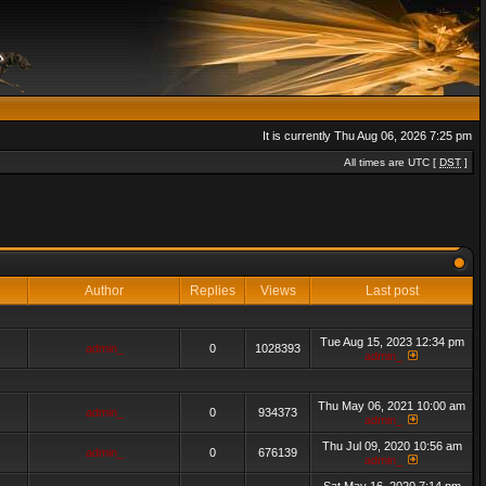
It is currently Thu Aug 06, 2026 7:25 pm
All times are UTC [
DST
]
Author
Replies
Views
Last post
Tue Aug 15, 2023 12:34 pm
admin_
0
1028393
admin_
Thu May 06, 2021 10:00 am
admin_
0
934373
admin_
Thu Jul 09, 2020 10:56 am
admin_
0
676139
admin_