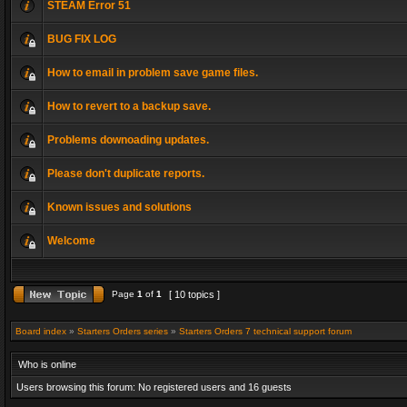
STEAM Error 51
BUG FIX LOG
How to email in problem save game files.
How to revert to a backup save.
Problems downoading updates.
Please don't duplicate reports.
Known issues and solutions
Welcome
Page
1
of
1
[ 10 topics ]
Board index
»
Starters Orders series
»
Starters Orders 7 technical support forum
Who is online
Users browsing this forum: No registered users and 16 guests