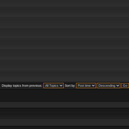
Display topics from previous:
Sort by