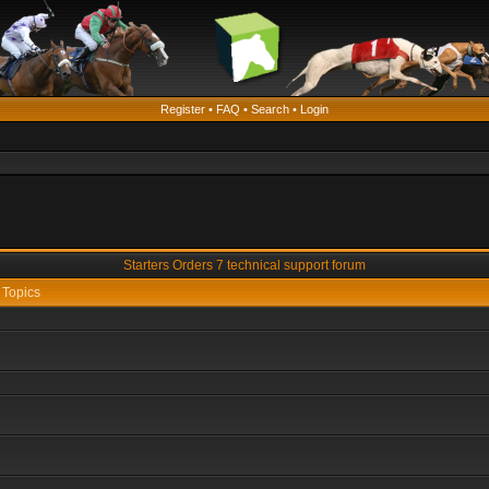
Register
•
FAQ
•
Search
•
Login
Starters Orders 7 technical support forum
Topics