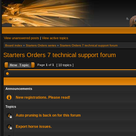
View unanswered posts
|
View active topics
Board index
»
Starters Orders series
»
Starters Orders 7 technical support forum
Starters Orders 7 technical support forum
Page
1
of
1
[ 10 topics ]
Announcements
New registrations. Please read!
Topics
Auto pruning is back on for this forum
Export horse issues.