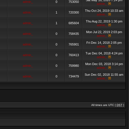
Sat May 16, 2020 7:14 pm
admin_
0
753050
admin_
Thu Oct 24, 2019 10:33 am
admin_
1
720300
admin_
Thu Aug 22, 2019 1:30 pm
admin_
1
685604
admin_
Mon Jul 22, 2019 2:03 pm
admin_
0
758435
admin_
Fri Dec 14, 2018 2:05 pm
admin_
0
765901
admin_
Tue Dec 04, 2018 4:24 pm
admin_
0
760413
admin_
Mon Dec 03, 2018 3:14 pm
admin_
0
759980
admin_
Sun Dec 02, 2018 11:55 am
admin_
0
734479
admin_
All times are UTC [
DST
]