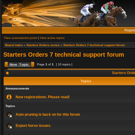
Regist
View unanswered posts
|
View active topics
Board index
»
Starters Orders series
»
Starters Orders 7 technical support forum
Starters Orders 7 technical support forum
Page
1
of
1
[ 10 topics ]
Starters Orde
Topics
Announcements
New registrations. Please read!
Topics
Auto pruning is back on for this forum
Export horse issues.