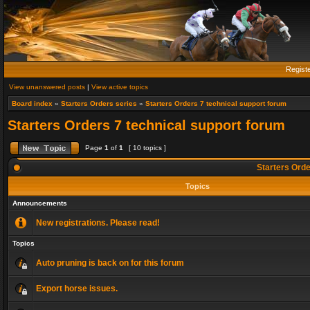
Regist
View unanswered posts
|
View active topics
Board index
»
Starters Orders series
»
Starters Orders 7 technical support forum
Starters Orders 7 technical support forum
Page
1
of
1
[ 10 topics ]
Starters Orde
Topics
Announcements
New registrations. Please read!
Topics
Auto pruning is back on for this forum
Export horse issues.