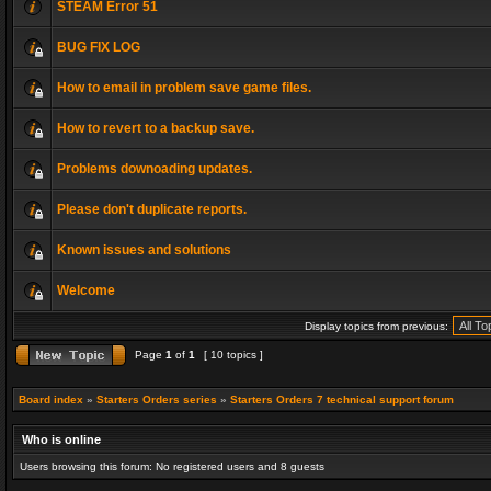
STEAM Error 51
BUG FIX LOG
How to email in problem save game files.
How to revert to a backup save.
Problems downoading updates.
Please don't duplicate reports.
Known issues and solutions
Welcome
Display topics from previous:
Page
1
of
1
[ 10 topics ]
Board index
»
Starters Orders series
»
Starters Orders 7 technical support forum
Who is online
Users browsing this forum: No registered users and 8 guests