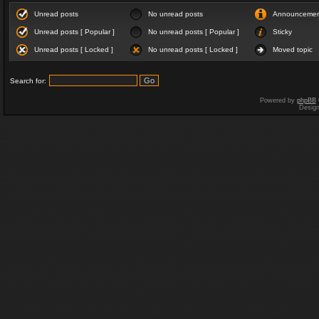
Unread posts
No unread posts
Announceme
Unread posts [ Popular ]
No unread posts [ Popular ]
Sticky
Unread posts [ Locked ]
No unread posts [ Locked ]
Moved topic
Search for:
Powered by
phpBB
Desig