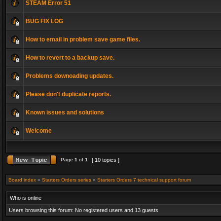
STEAM Error 51
BUG FIX LOG
How to email in problem save game files.
How to revert to a backup save.
Problems downoading updates.
Please don't duplicate reports.
Known issues and solutions
Welcome
Page
1
of
1
[ 10 topics ]
Board index
»
Starters Orders series
»
Starters Orders 7 technical support forum
Who is online
Users browsing this forum: No registered users and 13 guests