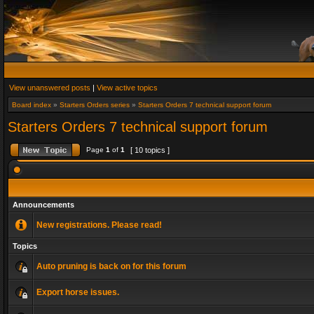
View unanswered posts
|
View active topics
Board index
»
Starters Orders series
»
Starters Orders 7 technical support forum
Starters Orders 7 technical support forum
Page
1
of
1
[ 10 topics ]
Announcements
New registrations. Please read!
Topics
Auto pruning is back on for this forum
Export horse issues.