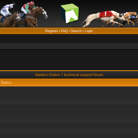
Register
•
FAQ
•
Search
•
Login
Starters Orders 7 technical support forum
Topics