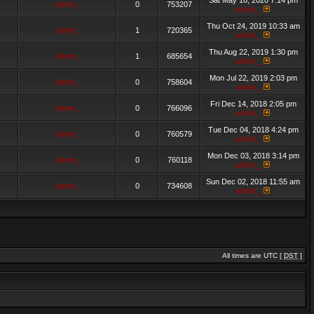
Sat May 16, 2020 7:14 pm
admin_
0
753207
admin_
Thu Oct 24, 2019 10:33 am
admin_
1
720365
admin_
Thu Aug 22, 2019 1:30 pm
admin_
1
685654
admin_
Mon Jul 22, 2019 2:03 pm
admin_
0
758604
admin_
Fri Dec 14, 2018 2:05 pm
admin_
0
766096
admin_
Tue Dec 04, 2018 4:24 pm
admin_
0
760579
admin_
Mon Dec 03, 2018 3:14 pm
admin_
0
760118
admin_
Sun Dec 02, 2018 11:55 am
admin_
0
734608
admin_
All times are UTC [
DST
]