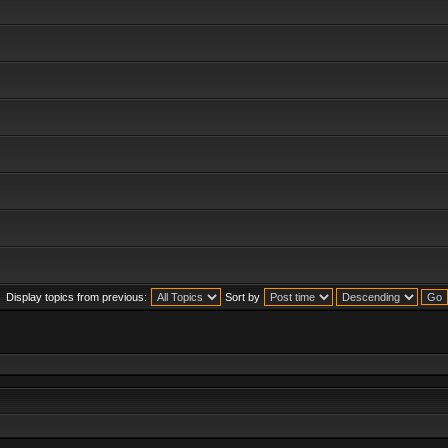
Display topics from previous:
Sort by