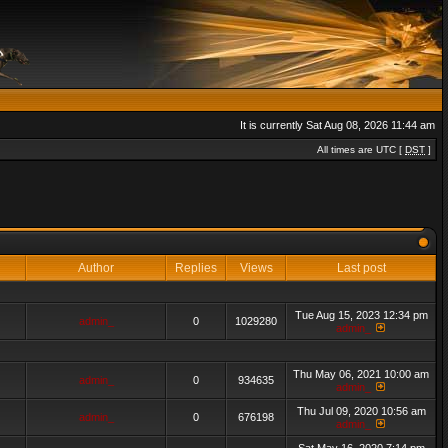
It is currently Sat Aug 08, 2026 11:44 am
All times are UTC [
DST
]
Author
Replies
Views
Last post
Tue Aug 15, 2023 12:34 pm
admin_
0
1029280
admin_
Thu May 06, 2021 10:00 am
admin_
0
934635
admin_
Thu Jul 09, 2020 10:56 am
admin_
0
676198
admin_