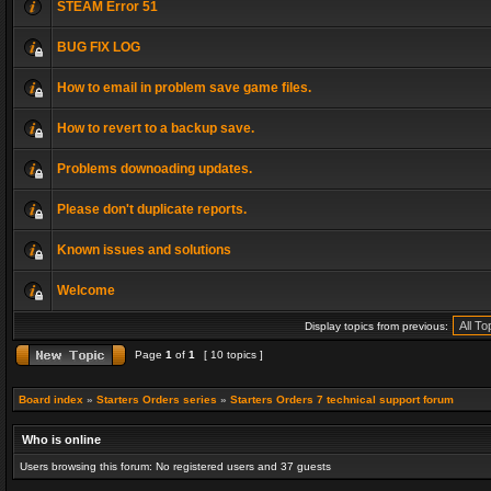
STEAM Error 51
BUG FIX LOG
How to email in problem save game files.
How to revert to a backup save.
Problems downoading updates.
Please don't duplicate reports.
Known issues and solutions
Welcome
Display topics from previous:
Page
1
of
1
[ 10 topics ]
Board index
»
Starters Orders series
»
Starters Orders 7 technical support forum
Who is online
Users browsing this forum: No registered users and 37 guests