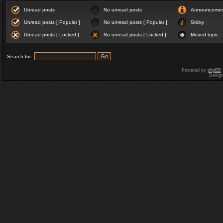
Unread posts
No unread posts
Announceme
Unread posts [ Popular ]
No unread posts [ Popular ]
Sticky
Unread posts [ Locked ]
No unread posts [ Locked ]
Moved topic
Search for:
Powered by
phpBB
Desig