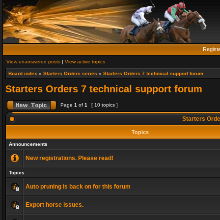
Regist
View unanswered posts
|
View active topics
Board index
»
Starters Orders series
»
Starters Orders 7 technical support forum
Starters Orders 7 technical support forum
Page
1
of
1
[ 10 topics ]
Starters Orde
Topics
Announcements
New registrations. Please read!
Topics
Auto pruning is back on for this forum
Export horse issues.