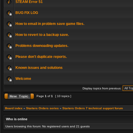
STEAM Error 51
BUG FIX LOG
How to email in problem save game files.
How to revert to a backup save.
Problems downoading updates.
Please don't duplicate reports.
Known issues and solutions
Welcome
Display topics from previous:
Page
1
of
1
[ 10 topics ]
Board index
»
Starters Orders series
»
Starters Orders 7 technical support forum
Who is online
Users browsing this forum: No registered users and 21 guests