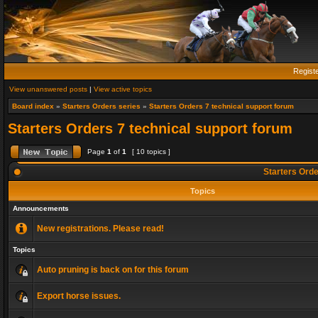
Regist
View unanswered posts
|
View active topics
Board index
»
Starters Orders series
»
Starters Orders 7 technical support forum
Starters Orders 7 technical support forum
Page
1
of
1
[ 10 topics ]
Starters Orde
Topics
Announcements
New registrations. Please read!
Topics
Auto pruning is back on for this forum
Export horse issues.