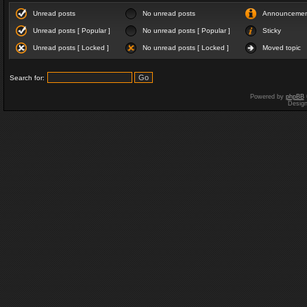
Unread posts
No unread posts
Announceme
Unread posts [ Popular ]
No unread posts [ Popular ]
Sticky
Unread posts [ Locked ]
No unread posts [ Locked ]
Moved topic
Search for:
Powered by
phpBB
Desig