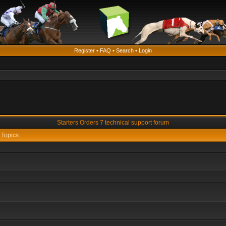
Register
•
FAQ
•
Search
•
Login
Starters Orders 7 technical support forum
Topics