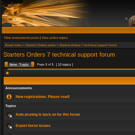
View unanswered posts
|
View active topics
Board index
»
Starters Orders series
»
Starters Orders 7 technical support forum
Starters Orders 7 technical support forum
Page
1
of
1
[ 10 topics ]
Announcements
New registrations. Please read!
Topics
Auto pruning is back on for this forum
Export horse issues.