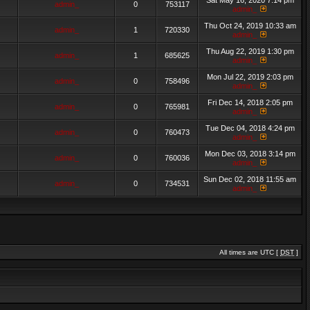
Sat May 16, 2020 7:14 pm
admin_
0
753117
admin_
Thu Oct 24, 2019 10:33 am
admin_
1
720330
admin_
Thu Aug 22, 2019 1:30 pm
admin_
1
685625
admin_
Mon Jul 22, 2019 2:03 pm
admin_
0
758496
admin_
Fri Dec 14, 2018 2:05 pm
admin_
0
765981
admin_
Tue Dec 04, 2018 4:24 pm
admin_
0
760473
admin_
Mon Dec 03, 2018 3:14 pm
admin_
0
760036
admin_
Sun Dec 02, 2018 11:55 am
admin_
0
734531
admin_
All times are UTC [
DST
]