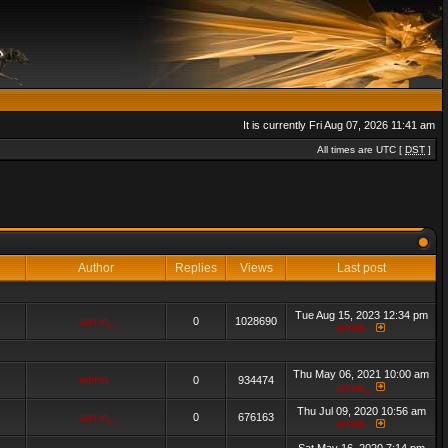
It is currently Fri Aug 07, 2026 11:41 am
All times are UTC [
DST
]
Author
Replies
Views
Last post
Tue Aug 15, 2023 12:34 pm
admin_
0
1028690
admin_
Thu May 06, 2021 10:00 am
admin_
0
934474
admin_
Thu Jul 09, 2020 10:56 am
admin_
0
676163
admin_