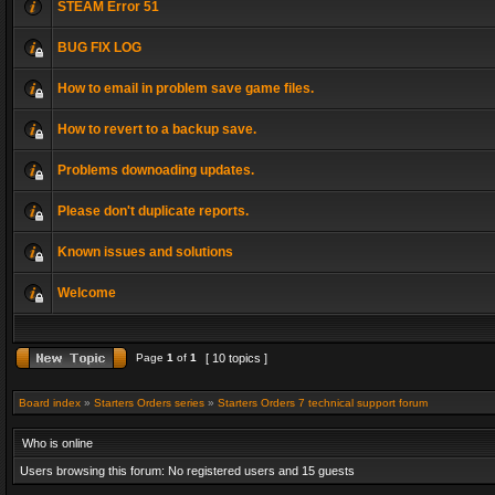
STEAM Error 51
BUG FIX LOG
How to email in problem save game files.
How to revert to a backup save.
Problems downoading updates.
Please don't duplicate reports.
Known issues and solutions
Welcome
Page
1
of
1
[ 10 topics ]
Board index
»
Starters Orders series
»
Starters Orders 7 technical support forum
Who is online
Users browsing this forum: No registered users and 15 guests