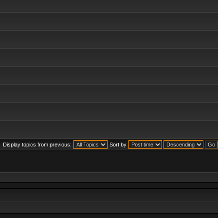
Display topics from previous:
Sort by