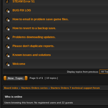
STEAM Error 51
BUG FIX LOG
How to email in problem save game files.
How to revert to a backup save.
Problems downoading updates.
Please don't duplicate reports.
Known issues and solutions
Welcome
Display topics from previous:
Page
1
of
1
[ 10 topics ]
Board index
»
Starters Orders series
»
Starters Orders 7 technical support forum
Who is online
Users browsing this forum: No registered users and 22 guests