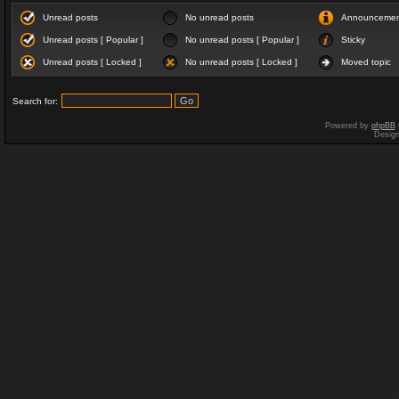
Unread posts
No unread posts
Announceme
Unread posts [ Popular ]
No unread posts [ Popular ]
Sticky
Unread posts [ Locked ]
No unread posts [ Locked ]
Moved topic
Search for:
Powered by
phpBB
Desig