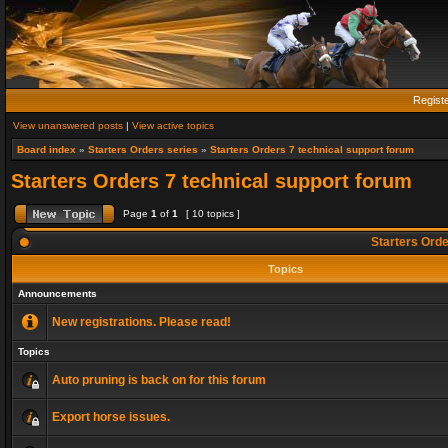
Regist
View unanswered posts
|
View active topics
Board index
»
Starters Orders series
»
Starters Orders 7 technical support forum
Starters Orders 7 technical support forum
Page
1
of
1
[ 10 topics ]
Starters Orde
Topics
Announcements
New registrations. Please read!
Topics
Auto pruning is back on for this forum
Export horse issues.