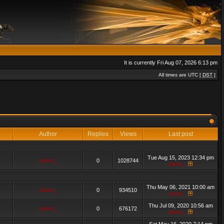
It is currently Fri Aug 07, 2026 6:13 pm
All times are UTC [
DST
]
Author
Replies
Views
Last post
Tue Aug 15, 2023 12:34 pm
admin_
0
1028744
admin_
Thu May 06, 2021 10:00 am
admin_
0
934510
admin_
Thu Jul 09, 2020 10:56 am
admin_
0
676172
admin_