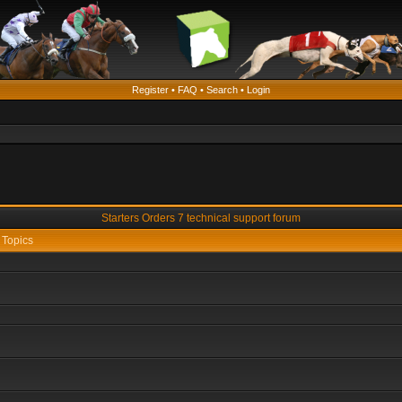
Register
•
FAQ
•
Search
•
Login
Starters Orders 7 technical support forum
Topics