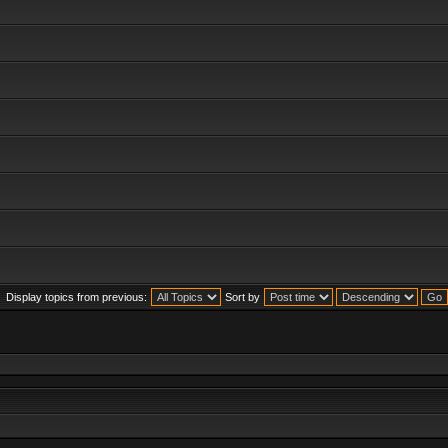
Display topics from previous:
Sort by