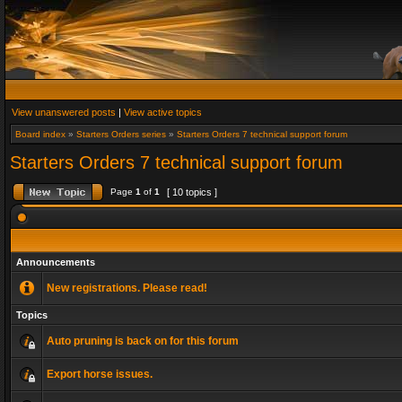
View unanswered posts
|
View active topics
Board index
»
Starters Orders series
»
Starters Orders 7 technical support forum
Starters Orders 7 technical support forum
Page
1
of
1
[ 10 topics ]
Announcements
New registrations. Please read!
Topics
Auto pruning is back on for this forum
Export horse issues.