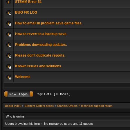
STEAM Error 51
BUG FIX LOG
How to email in problem save game files.
How to revert to a backup save.
Problems downoading updates.
Please don't duplicate reports.
Known issues and solutions
Welcome
Page
1
of
1
[ 10 topics ]
Board index
»
Starters Orders series
»
Starters Orders 7 technical support forum
Who is online
Users browsing this forum: No registered users and 11 guests