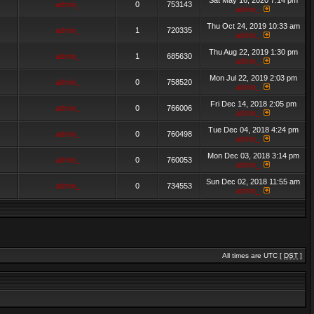
Sat May 16, 2020 7:14 pm
admin_
0
753143
admin_
Thu Oct 24, 2019 10:33 am
admin_
1
720335
admin_
Thu Aug 22, 2019 1:30 pm
admin_
1
685630
admin_
Mon Jul 22, 2019 2:03 pm
admin_
0
758520
admin_
Fri Dec 14, 2018 2:05 pm
admin_
0
766006
admin_
Tue Dec 04, 2018 4:24 pm
admin_
0
760498
admin_
Mon Dec 03, 2018 3:14 pm
admin_
0
760053
admin_
Sun Dec 02, 2018 11:55 am
admin_
0
734553
admin_
All times are UTC [
DST
]