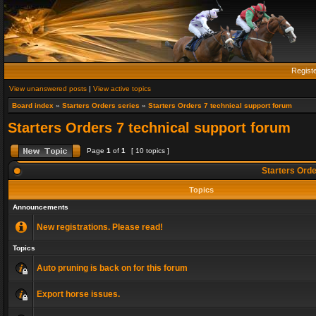
Regist
View unanswered posts
|
View active topics
Board index
»
Starters Orders series
»
Starters Orders 7 technical support forum
Starters Orders 7 technical support forum
Page
1
of
1
[ 10 topics ]
Starters Orde
Topics
Announcements
New registrations. Please read!
Topics
Auto pruning is back on for this forum
Export horse issues.