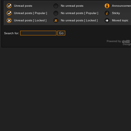
Unread posts
No unread posts
Announceme
Unread posts [ Popular ]
No unread posts [ Popular ]
Sticky
Unread posts [ Locked ]
No unread posts [ Locked ]
Moved topic
Search for:
Powered by
phpBB
Desig