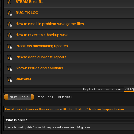
STEAM Error 51
BUG FIX LOG
How to email in problem save game files.
How to revert to a backup save.
Problems downoading updates.
Please don't duplicate reports.
Known issues and solutions
Welcome
Display topics from previous:
Page
1
of
1
[ 10 topics ]
Board index
»
Starters Orders series
»
Starters Orders 7 technical support forum
Who is online
Users browsing this forum: No registered users and 14 guests