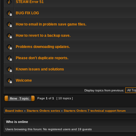
STEAM Error 51
BUG FIX LOG
How to email in problem save game files.
How to revert to a backup save.
Problems downoading updates.
Please don't duplicate reports.
Known issues and solutions
Welcome
Display topics from previous:
Page
1
of
1
[ 10 topics ]
Board index
»
Starters Orders series
»
Starters Orders 7 technical support forum
Who is online
Users browsing this forum: No registered users and 19 guests