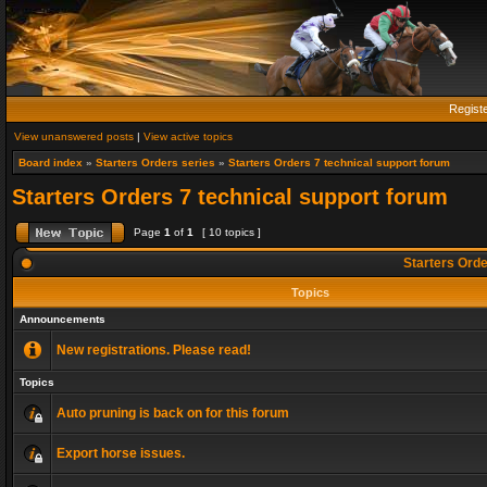
Regist
View unanswered posts
|
View active topics
Board index
»
Starters Orders series
»
Starters Orders 7 technical support forum
Starters Orders 7 technical support forum
Page
1
of
1
[ 10 topics ]
Starters Orde
Topics
Announcements
New registrations. Please read!
Topics
Auto pruning is back on for this forum
Export horse issues.