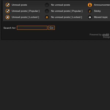
Unread posts
No unread posts
Announceme
Unread posts [ Popular ]
No unread posts [ Popular ]
Sticky
Unread posts [ Locked ]
No unread posts [ Locked ]
Moved topic
Search for:
Powered by
phpBB
Desig