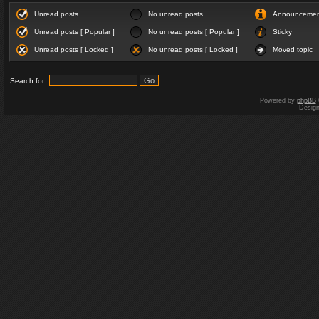
Unread posts
No unread posts
Announceme
Unread posts [ Popular ]
No unread posts [ Popular ]
Sticky
Unread posts [ Locked ]
No unread posts [ Locked ]
Moved topic
Search for:
Powered by
phpBB
Desig