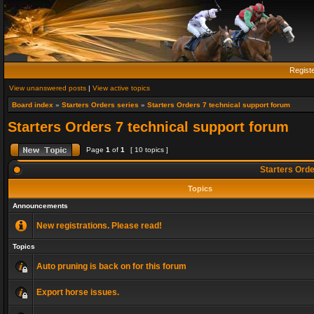
Regist
View unanswered posts
|
View active topics
Board index
»
Starters Orders series
»
Starters Orders 7 technical support forum
Starters Orders 7 technical support forum
Page
1
of
1
[ 10 topics ]
Starters Orde
Topics
Announcements
New registrations. Please read!
Topics
Auto pruning is back on for this forum
Export horse issues.