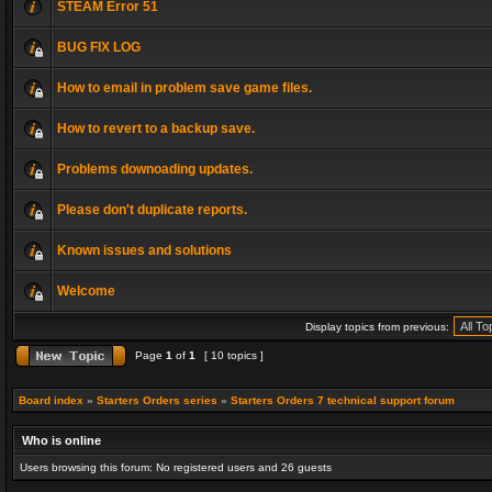
STEAM Error 51
BUG FIX LOG
How to email in problem save game files.
How to revert to a backup save.
Problems downoading updates.
Please don't duplicate reports.
Known issues and solutions
Welcome
Display topics from previous:
Page
1
of
1
[ 10 topics ]
Board index
»
Starters Orders series
»
Starters Orders 7 technical support forum
Who is online
Users browsing this forum: No registered users and 26 guests