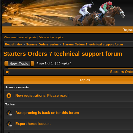
Regist
View unanswered posts
|
View active topics
Board index
»
Starters Orders series
»
Starters Orders 7 technical support forum
Starters Orders 7 technical support forum
Page
1
of
1
[ 10 topics ]
Starters Orde
Topics
Announcements
New registrations. Please read!
Topics
Auto pruning is back on for this forum
Export horse issues.