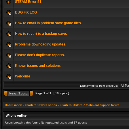
STEAM Error 51
BUG FIX LOG
How to email in problem save game files.
How to revert to a backup save.
Problems downoading updates.
Please don't duplicate reports.
Known issues and solutions
Welcome
Display topics from previous:
Page
1
of
1
[ 10 topics ]
Board index
»
Starters Orders series
»
Starters Orders 7 technical support forum
Who is online
Users browsing this forum: No registered users and 17 guests