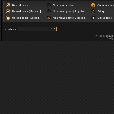
Unread posts
No unread posts
Announceme
Unread posts [ Popular ]
No unread posts [ Popular ]
Sticky
Unread posts [ Locked ]
No unread posts [ Locked ]
Moved topic
Search for:
Powered by
phpBB
Desig