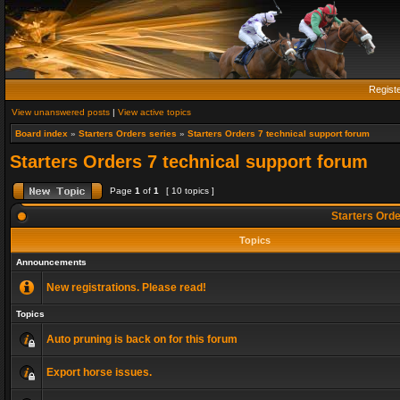
Regist
View unanswered posts
|
View active topics
Board index
»
Starters Orders series
»
Starters Orders 7 technical support forum
Starters Orders 7 technical support forum
Page
1
of
1
[ 10 topics ]
Starters Orde
Topics
Announcements
New registrations. Please read!
Topics
Auto pruning is back on for this forum
Export horse issues.