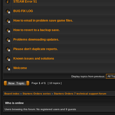
STEAM Error 51
BUG FIX LOG
How to email in problem save game files.
How to revert to a backup save.
Problems downoading updates.
Please don't duplicate reports.
Known issues and solutions
Welcome
Display topics from previous:
Page
1
of
1
[ 10 topics ]
Board index
»
Starters Orders series
»
Starters Orders 7 technical support forum
Who is online
Users browsing this forum: No registered users and 9 guests