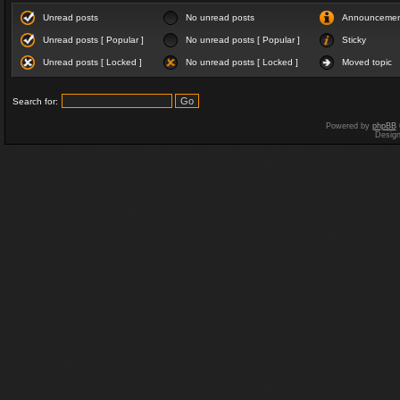
Unread posts
No unread posts
Announceme
Unread posts [ Popular ]
No unread posts [ Popular ]
Sticky
Unread posts [ Locked ]
No unread posts [ Locked ]
Moved topic
Search for:
Powered by
phpBB
Desig