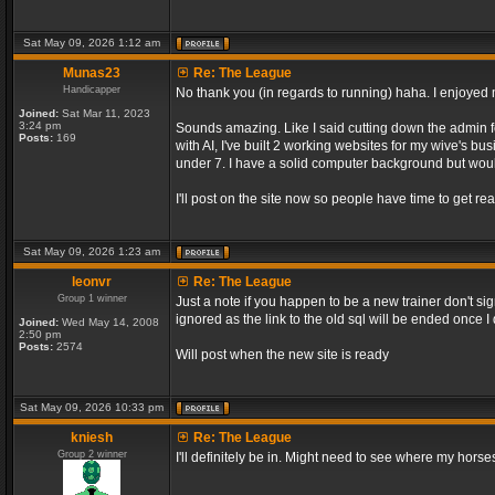
Sat May 09, 2026 1:12 am
Munas23
Re: The League
Handicapper
No thank you (in regards to running) haha. I enjoyed m
Joined:
Sat Mar 11, 2023
3:24 pm
Sounds amazing. Like I said cutting down the admin f
Posts:
169
with AI, I've built 2 working websites for my wive's bu
under 7. I have a solid computer background but would
I'll post on the site now so people have time to get rea
Sat May 09, 2026 1:23 am
leonvr
Re: The League
Group 1 winner
Just a note if you happen to be a new trainer don't si
ignored as the link to the old sql will be ended once 
Joined:
Wed May 14, 2008
2:50 pm
Posts:
2574
Will post when the new site is ready
Sat May 09, 2026 10:33 pm
kniesh
Re: The League
Group 2 winner
I'll definitely be in. Might need to see where my horses