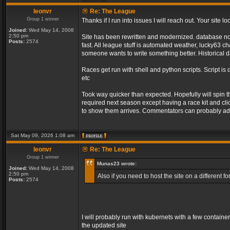
leonvr
Re: The League
Group 1 winner
Thanks if I run into issues I will reach out. Your sit
Joined:
Wed May 14, 2008
2:50 pm
Site has been rewritten and modernized. database no l
Posts:
2574
fast. All league stuff is automated weather, lucky63 
someone wants to write something better. Historical d
Races get run with shell and python scripts. Script is 
etc
Took way quicker than expected. Hopefully will spin 
required next season except having a race kit and clic
to show them arrives. Commentators can probably add
Sat May 09, 2026 1:08 am
leonvr
Re: The League
Group 1 winner
Munas23 wrote:
Joined:
Wed May 14, 2008
2:50 pm
Also if you need to host the site on a different
Posts:
2574
I will probably run with kubernets with a few containe
the updated site