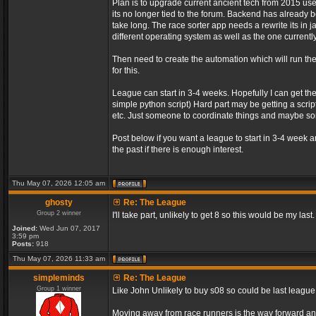
Plan is to upgrade current ancient tech from 2015 us
its no longer tied to the forum. Backend has already be
take long. The race sorter app needs a rewrite its in 
different operating system as well as the one currently
Then need to create the automation which will run t
for this.
League can start in 3-4 weeks. Hopefully I can get th
simple python script) Hard part may be getting a script
etc. Just someone to coordinate things and maybe 
Post below if you want a league to start in 3-4 week 
the past if there is enough interest.
Thu May 07, 2026 12:05 am
ghosty
Re: The League
Group 2 winner
I'll take part, unlikely to get 8 so this would be my last.
Joined:
Wed Jun 07, 2017
3:59 pm
Posts:
918
Thu May 07, 2026 11:33 am
simpleminds
Re: The League
Group 1 winner
Like John Unlikely to buy s08 so could be last leagu
Moving away from race runners is the way forward an