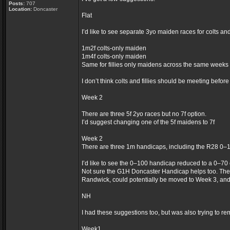
Posts:
707
Location:
Doncaster
Flat
I’d like to see separate 3yo maiden races for colts an
1m2f colts-only maiden
1m4f colts-only maiden
Same for fillies only maidens across the same weeks
I don’t think colts and fillies should be meeting befor
Week 2
There are three 5f 2yo races but no 7f option.
I’d suggest changing one of the 5f maidens to 7f
Week 2
There are three 1m handicaps, including the R28 0–
I’d like to see the 0–100 handicap reduced to a 0–70
Not sure the G1H Doncaster Handicap helps too. The
Randwick, could potentially be moved to Week 3, an
NH
I had these suggestions too, but was also trying to re
Week1