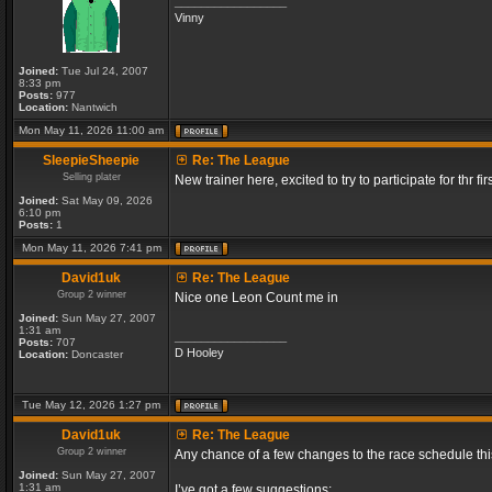
_________________
Vinny
Joined:
Tue Jul 24, 2007
8:33 pm
Posts:
977
Location:
Nantwich
Mon May 11, 2026 11:00 am
SleepieSheepie
Re: The League
Selling plater
New trainer here, excited to try to participate for thr fir
Joined:
Sat May 09, 2026
6:10 pm
Posts:
1
Mon May 11, 2026 7:41 pm
David1uk
Re: The League
Group 2 winner
Nice one Leon Count me in
Joined:
Sun May 27, 2007
1:31 am
_________________
Posts:
707
D Hooley
Location:
Doncaster
Tue May 12, 2026 1:27 pm
David1uk
Re: The League
Group 2 winner
Any chance of a few changes to the race schedule th
Joined:
Sun May 27, 2007
1:31 am
I’ve got a few suggestions: