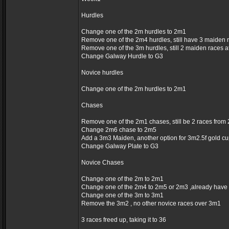
Hurdles
Change one of the 2m hurdles to 2m1
Remove one of the 2m4 hurdles, still have 3 maiden 
Remove one of the 3m hurdles, still 2 maiden races 
Change Galway Hurdle to G3
Novice hurdles
Change one of the 2m hurdles to 2m1
Chases
Remove one of the 2m1 chases, still be 2 races fro
Change 2m6 chase to 2m5
Add a 3m3 Maiden, another option for 3m2.5f gold c
Change Galway Plate to G3
Novice Chases
Change one of the 2m to 2m1
Change one of the 2m4 to 2m5 or 2m3 ,already have
Change one of the 3m to 3m1
Remove the 3m2 , no other novice races over 3m1
3 races freed up, taking it to 36