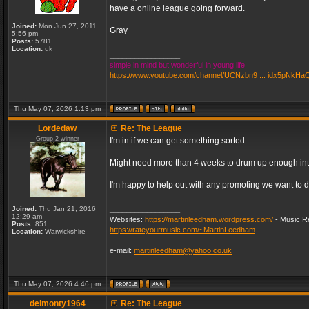
have a online league going forward.
Joined:
Mon Jun 27, 2011
Gray
5:56 pm
Posts:
5781
Location:
uk
_________________
simple in mind but wonderful in young life
https://www.youtube.com/channel/UCNzbn9 ... idx5pNkHa
Thu May 07, 2026 1:13 pm
Lordedaw
Re: The League
Group 2 winner
I'm in if we can get something sorted.
Might need more than 4 weeks to drum up enough inter
I'm happy to help out with any promoting we want to d
Joined:
Thu Jan 21, 2016
_________________
12:29 am
Websites:
https://martinleedham.wordpress.com/
- Music Re
Posts:
851
https://rateyourmusic.com/~MartinLeedham
Location:
Warwickshire
e-mail:
martinleedham@yahoo.co.uk
Thu May 07, 2026 4:46 pm
delmonty1964
Re: The League