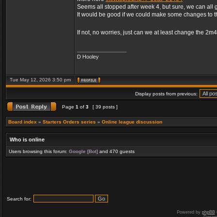
Seems all stopped after week 4, but sure, we can all 
It would be good if we could make some changes to 
If not, no worries, just can we at least change the 2m
_________________
D Hooley
Tue May 12, 2026 3:50 pm
Display posts from previous:
Page
1
of
3
[ 39 posts ]
Board index
»
Starters Orders series
»
Online league discussion
Who is online
Users browsing this forum:
Google [Bot]
and 470 guests
Search for:
Powered by
phpBB