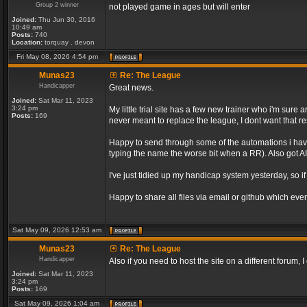
Group 2 winner
not played game in ages but will enter
Joined:
Thu Jun 30, 2016
10:49 am
Posts:
740
Location:
torquay . devon
Fri May 08, 2026 4:54 pm
Munas23
Re: The League
Handicapper
Great news.
Joined:
Sat Mar 11, 2023
3:24 pm
My little trial site has a few new trainer who i'm sur
Posts:
169
never meant to replace the league, I dont want that re
Happy to send through some of the automations i have 
typing the name the worse bit when a RR). Also got AI 
I've just tidied up my handicap system yesterday, so if
Happy to share all files via email or github which ever
Sat May 09, 2026 12:53 am
Munas23
Re: The League
Handicapper
Also if you need to host the site on a different forum
Joined:
Sat Mar 11, 2023
3:24 pm
Posts:
169
Sat May 09, 2026 1:04 am