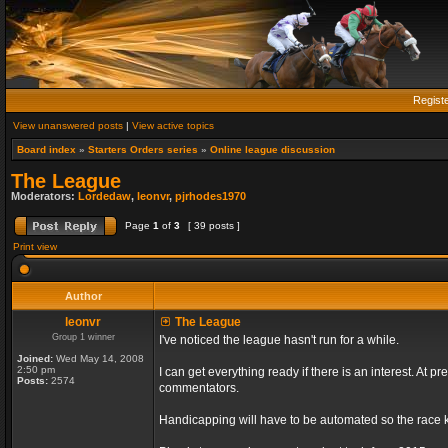
Regist
View unanswered posts
|
View active topics
Board index
»
Starters Orders series
»
Online league discussion
The League
Moderators:
Lordedaw
,
leonvr
,
pjrhodes1970
Page
1
of
3
[ 39 posts ]
Print view
Author
leonvr
The League
Group 1 winner
I've noticed the league hasn't run for a while.
Joined:
Wed May 14, 2008
2:50 pm
I can get everything ready if there is an interest. At
Posts:
2574
commentators.
Handicapping will have to be automated so the race ki