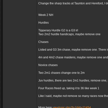
Change the sharp tracks at Taunton and Hereford, I d
Week 2 NH
Hurdles
Tipperary Hurdle G2 is a G3 irl
Two 2m2 hurdle handicaps, maybe remove one
Chases
Listed and G3 3m chase, maybe remove one. There is
4m and 4m2 chase maidens, maybe remove one and 
Novice chases
Two 2m1 chases change one to 2m
Juv hurdles, there are two 2m1 hurdles, remove one,
Four Races freed up, taking it to 36 like week 1
Like I said, maybe not remove so many races now thoug
More here
viewtopic.php?f=16&t=21454