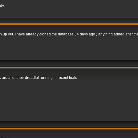
dy.
gn up yet. I have already cloned the database ( 4 days ago ) anything added after tha
 are after their dreadful running in recent trials