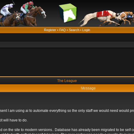
Register
•
FAQ
•
Search
•
Login
The League
Message
 present I am using ai to automate everything so the only staff we would need would
t will have to do.
ed on the site to modern versions.. Database has already been migrated to be self 