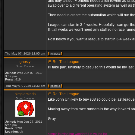
and fully tested. Frontend needs a full rewrite as its s
swap over to a different operating system as well as th
Then need to create the automation which will run th
League can start in 3-4 weeks. Hopefully I can get the
If it all works we won't need any staff so no race r
Post below if you want a league to start in 3-4 week a
Thu May 07, 2026 12:05 am
ghosty
Re: The League
Group 2 winner
I'll take part, unlikely to get 8 so this would be my last.
Joined:
Wed Jun 07, 2017
3:59 pm
Posts:
919
Thu May 07, 2026 11:33 am
simpleminds
Re: The League
Group 1 winner
Like John Unlikely to buy s08 so could be last leagu
Moving away from race runners is the way forward an
Gray
Joined:
Mon Jun 27, 2011
5:56 pm
Posts:
5781
_________________
Location:
uk
simple in mind but wonderful in young life