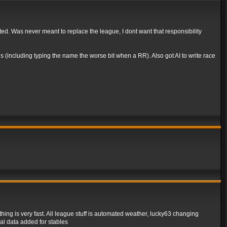
rted. Was never meant to replace the league, I dont want that responsibility
 (including typing the name the worse bit when a RR). Also got AI to write race
ing is very fast. All league stuff is automated weather, lucky63 changing
al data added for stables