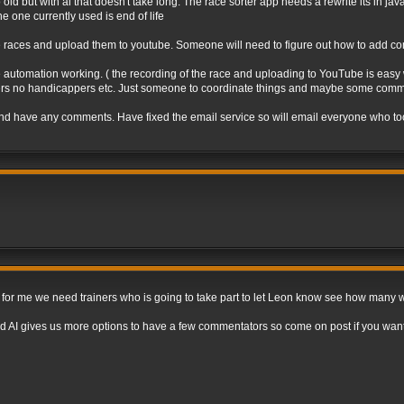
o old but with ai that doesn't take long. The race sorter app needs a rewrite its in ja
e one currently used is end of life
e races and upload them to youtube. Someone will need to figure out how to add co
 automation working. ( the recording of the race and uploading to YouTube is easy wi
unners no handicappers etc. Just someone to coordinate things and maybe some comm
nd have any comments. Have fixed the email service so will email everyone who took 
e for me we need trainers who is going to take part to let Leon know see how many 
d AI gives us more options to have a few commentators so come on post if you want