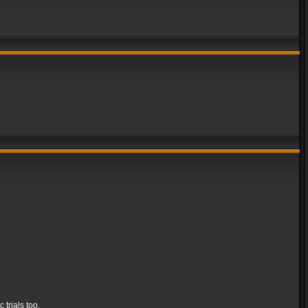
 trials too.