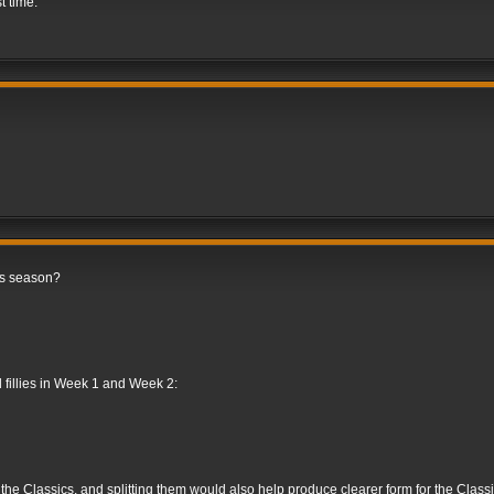
st time.
is season?
d fillies in Week 1 and Week 2:
e the Classics, and splitting them would also help produce clearer form for the Classic