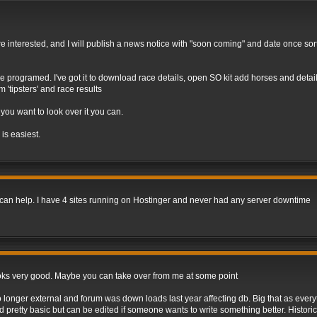
e are interested, and I will publish a news notice with "soon coming" and date once so
programed. I've got it to download race details, open SO kit add horses and details
'tipsters' and race results
 you want to look over it you can.
 is easiest.
, I can help. I have 4 sites running on Hostinger and never had any server downtime
e looks very good. Maybe you can take over from me at some point
onger external and forum was down loads last year affecting db. Big that as everyth
pretty basic but can be edited if someone wants to write something better. Historic