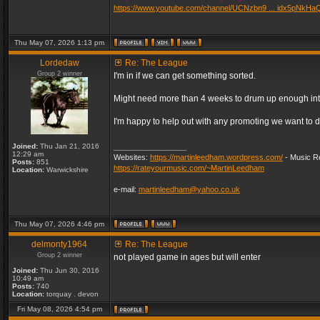
https://www.youtube.com/channel/UCNzbn9 ... idx5pNkHa
Thu May 07, 2026 1:13 pm
Lordedaw
Re: The League
Group 2 winner
I'm in if we can get something sorted.
Might need more than 4 weeks to drum up enough inter
I'm happy to help out with any promoting we want to d
Joined:
Thu Jan 21, 2016
_________________
12:29 am
Websites:
https://martinleedham.wordpress.com/
- Music Re
Posts:
851
https://rateyourmusic.com/~MartinLeedham
Location:
Warwickshire
e-mail:
martinleedham@yahoo.co.uk
Thu May 07, 2026 4:46 pm
delmonty1964
Re: The League
Group 2 winner
not played game in ages but will enter
Joined:
Thu Jun 30, 2016
10:49 am
Posts:
740
Location:
torquay . devon
Fri May 08, 2026 4:54 pm