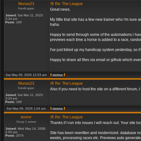
Munas23
Re: The League
Handicapper
Great news.
Joined:
Sat Mar 11, 2023
3:24 pm
My little trial site has a few new trainer who i'm sur
Posts:
169
haha.
Happy to send through some of the automations i have 
previews each time a horse is added to a race, random 
I've just tidied up my handicap system yesterday, so if
Happy to share all files via email or github which ever
Sat May 09, 2026 12:53 am
Munas23
Re: The League
Handicapper
Also if you need to host the site on a different forum
Joined:
Sat Mar 11, 2023
3:24 pm
Posts:
169
Sat May 09, 2026 1:04 am
leonvr
Re: The League
Group 1 winner
Thanks if I run into issues I will reach out. Your sit
Joined:
Wed May 14, 2008
2:50 pm
Site has been rewritten and modernized. database no l
Posts:
2574
weeks, processing races etc. Previews auto generated 