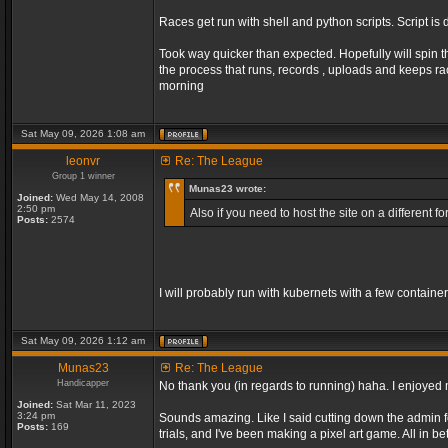
Races get run with shell and python scripts. Script is 
Took way quicker than expected. Hopefully will spin t
the process that runs, records , uploads and keeps r
morning
Sat May 09, 2026 1:08 am
leonvr
Re: The League
Group 1 winner
Munas23 wrote:
Joined:
Wed May 14, 2008
2:50 pm
Also if you need to host the site on a different
Posts:
2574
I will probably run with kubernets with a few containe
Sat May 09, 2026 1:12 am
Munas23
Re: The League
Handicapper
No thank you (in regards to running) haha. I enjoyed m
Joined:
Sat Mar 11, 2023
3:24 pm
Sounds amazing. Like I said cutting down the admin fo
Posts:
169
trials, and I've been making a pixel art game. All in 