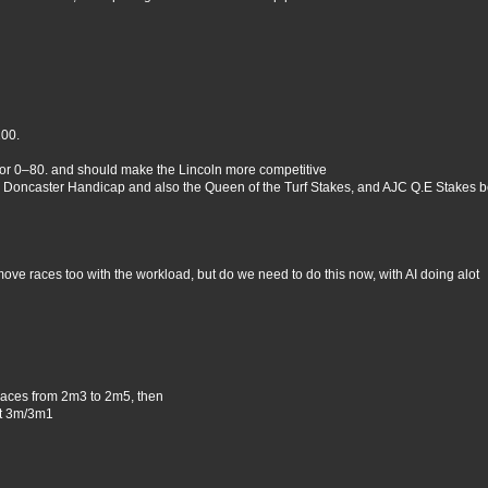
100.
 or 0–80. and should make the Lincoln more competitive
 Doncaster Handicap and also the Queen of the Turf Stakes, and AJC Q.E Stakes b
move races too with the workload, but do we need to do this now, with AI doing alot
races from 2m3 to 2m5, then
at 3m/3m1