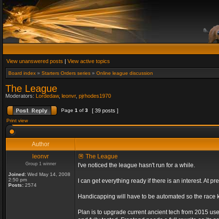
View unanswered posts
|
View active topics
Board index
»
Starters Orders series
»
Online league discussion
The League
Moderators:
Lordedaw
,
leonvr
,
pjrhodes1970
Page
1
of
3
[ 39 posts ]
Print view
Author
leonvr
The League
Group 1 winner
I've noticed the league hasn't run for a while.
Joined:
Wed May 14, 2008
2:50 pm
I can get everything ready if there is an interest. At
Posts:
2574
Handicapping will have to be automated so the race ki
Plan is to upgrade current ancient tech from 2015 us