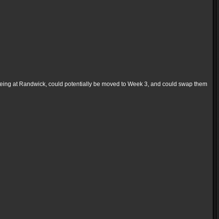
eing at Randwick, could potentially be moved to Week 3, and could swap them