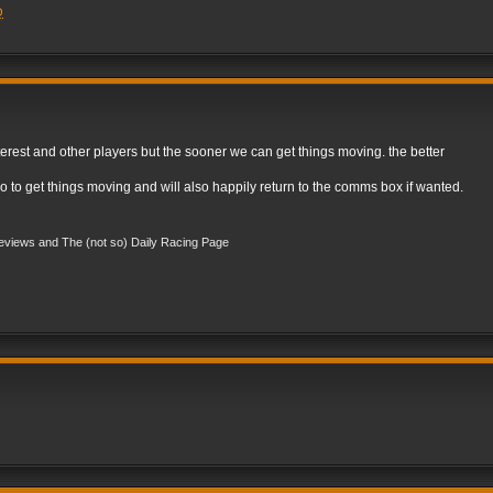
Q
est and other players but the sooner we can get things moving. the better
o to get things moving and will also happily return to the comms box if wanted.
views and The (not so) Daily Racing Page