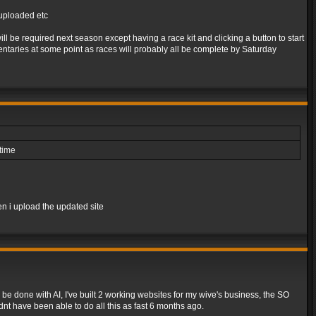
s uploaded etc
l be required next season except having a race kit and clicking a button to start
taries at some point as races will probably all be complete by Saturday
ntime
en i upload the updated site
be done with AI, I've built 2 working websites for my wive's business, the SO
dnt have been able to do all this as fast 6 months ago.