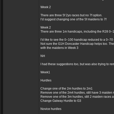
Week 2
There are three 5f 2yo races but no 7f option.
I’d suggest changing one of the 5f maidens to 7f
Week 2
There are three 1m handicaps, including the R28 0–
I’d like to see the 0–100 handicap reduced to a 0–70
Not sure the G1H Doncaster Handicap helps too. The
with the maidens in Week 3
NH
I had these suggestions too, but was also trying to re
Week1
Hurdles
Change one of the 2m hurdles to 2m1
Remove one of the 2m4 hurdles, still have 3 maiden 
Remove one of the 3m hurdles, still 2 maiden races 
Change Galway Hurdle to G3
Novice hurdles