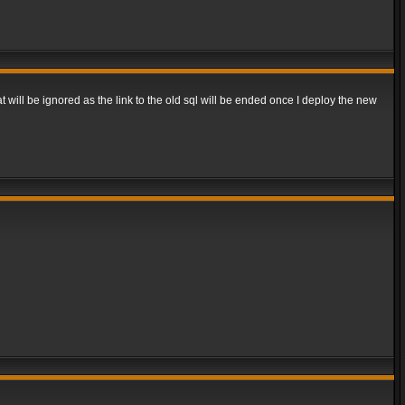
t will be ignored as the link to the old sql will be ended once I deploy the new