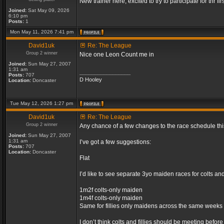
New trainer here, excited to try to participate for thr fir
Joined:
Sat May 09, 2026
6:10 pm
Posts:
1
Mon May 11, 2026 7:41 pm
David1uk
Re: The League
Group 2 winner
Nice one Leon Count me in
Joined:
Sun May 27, 2007
1:31 am
_________________
Posts:
707
D Hooley
Location:
Doncaster
Tue May 12, 2026 1:27 pm
David1uk
Re: The League
Group 2 winner
Any chance of a few changes to the race schedule th
Joined:
Sun May 27, 2007
1:31 am
I’ve got a few suggestions:
Posts:
707
Location:
Doncaster
Flat
I’d like to see separate 3yo maiden races for colts an
1m2f colts-only maiden
1m4f colts-only maiden
Same for fillies only maidens across the same weeks
I don’t think colts and fillies should be meeting befor