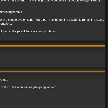
va 8 which is ancient. This will all probably be done in a couple of days. Need to
mmentary for this.
th a simple python script) Hard part may be getting a script to run all the races.
entators.
part in the past if there is enough interest.
we got.
 so8 to have a online league going forward.