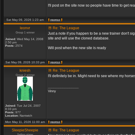
I'll post on the site now so people have time to get rea
Sat May 09, 2026 1:23 am
leonvr
Re: The League
Group 1 winner
Just a note if you happen to be a new trainer don't si
site and will use the cloned database.
Joined:
Wed May 14, 2008
2:50 pm
Posts:
2574
Will post when the new site is ready
Sat May 09, 2026 10:33 pm
kniesh
Re: The League
Group 2 winner
I'll definitely be in. Might need to see where my horses
_________________
Vinny
Joined:
Tue Jul 24, 2007
8:33 pm
Posts:
977
Location:
Nantwich
Mon May 11, 2026 11:00 am
SleepieSheepie
Re: The League
Selling plater