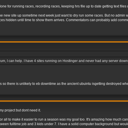
done for running races, recording races, keeping hrs file up to date getting text file
he new site up sometime next week just want to dry run some races. But no admin wil
aces hidden until time to show them arrives. Commentators can probably add commen
 forum, I can help. I have 4 sites running on Hostinger and never had any server dow
rs so there is unlikely to eb downtime as the ancient ubuintu isgetting destroyed wh
y project but dont need it.
r all to make it easier to run a season was my goal too. It's amazing how much can 
between fulltime job and 3 kids under 7. I have a solid computer background but woul