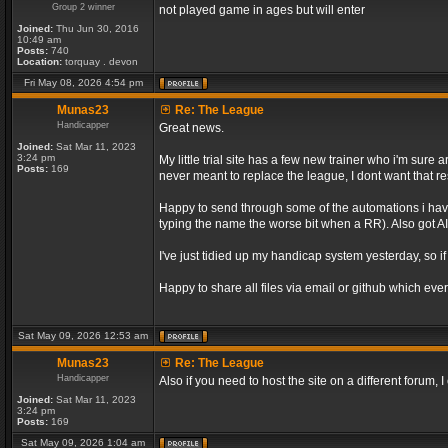
Group 2 winner
not played game in ages but will enter
Joined:
Thu Jun 30, 2016
10:49 am
Posts:
740
Location:
torquay . devon
Fri May 08, 2026 4:54 pm
Munas23
Re: The League
Handicapper
Great news.
Joined:
Sat Mar 11, 2023
3:24 pm
My little trial site has a few new trainer who i'm sur
Posts:
169
never meant to replace the league, I dont want that re
Happy to send through some of the automations i have 
typing the name the worse bit when a RR). Also got AI 
I've just tidied up my handicap system yesterday, so if
Happy to share all files via email or github which ever
Sat May 09, 2026 12:53 am
Munas23
Re: The League
Handicapper
Also if you need to host the site on a different forum
Joined:
Sat Mar 11, 2023
3:24 pm
Posts:
169
Sat May 09, 2026 1:04 am