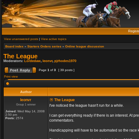
Regist
View unanswered posts
|
View active topics
Board index
»
Starters Orders series
»
Online league discussion
The League
Moderators:
Lordedaw
,
leonvr
,
pjrhodes1970
Page
1
of
3
[ 39 posts ]
Print view
Author
leonvr
The League
Group 1 winner
I've noticed the league hasn't run for a while.
Joined:
Wed May 14, 2008
2:50 pm
I can get everything ready if there is an interest. At
Posts:
2574
commentators.
Handicapping will have to be automated so the race ki