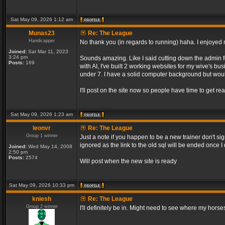
Sat May 09, 2026 1:12 am
Munas23
Re: The League
Handicapper
No thank you (in regards to running) haha. I enjoyed m
Joined:
Sat Mar 11, 2023
3:24 pm
Sounds amazing. Like I said cutting down the admin f
Posts:
169
with AI, I've built 2 working websites for my wive's bu
under 7. I have a solid computer background but would
I'll post on the site now so people have time to get rea
Sat May 09, 2026 1:23 am
leonvr
Re: The League
Group 1 winner
Just a note if you happen to be a new trainer don't si
ignored as the link to the old sql will be ended once 
Joined:
Wed May 14, 2008
2:50 pm
Posts:
2574
Will post when the new site is ready
Sat May 09, 2026 10:33 pm
kniesh
Re: The League
Group 2 winner
I'll definitely be in. Might need to see where my horses