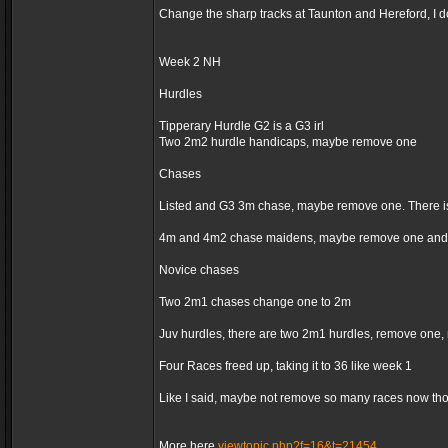
Change the sharp tracks at Taunton and Hereford, I d
Week 2 NH
Hurdles
Tipperary Hurdle G2 is a G3 irl
Two 2m2 hurdle handicaps, maybe remove one
Chases
Listed and G3 3m chase, maybe remove one. There is
4m and 4m2 chase maidens, maybe remove one and 
Novice chases
Two 2m1 chases change one to 2m
Juv hurdles, there are two 2m1 hurdles, remove one,
Four Races freed up, taking it to 36 like week 1
Like I said, maybe not remove so many races now thoug
More here
viewtopic.php?f=16&t=21454