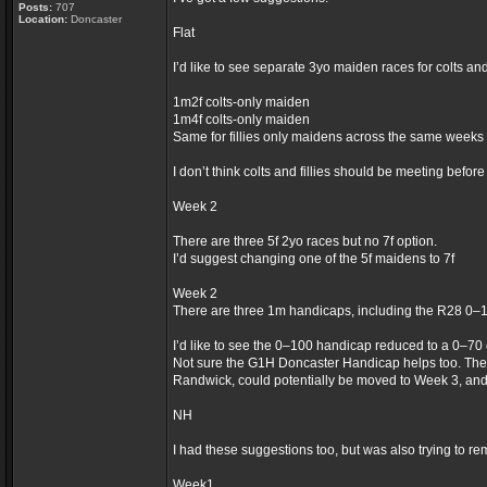
Posts:
707
Location:
Doncaster
Flat
I’d like to see separate 3yo maiden races for colts an
1m2f colts-only maiden
1m4f colts-only maiden
Same for fillies only maidens across the same weeks
I don’t think colts and fillies should be meeting befor
Week 2
There are three 5f 2yo races but no 7f option.
I’d suggest changing one of the 5f maidens to 7f
Week 2
There are three 1m handicaps, including the R28 0–
I’d like to see the 0–100 handicap reduced to a 0–70
Not sure the G1H Doncaster Handicap helps too. The
Randwick, could potentially be moved to Week 3, an
NH
I had these suggestions too, but was also trying to re
Week1