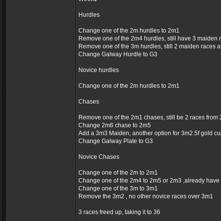
Hurdles
Change one of the 2m hurdles to 2m1
Remove one of the 2m4 hurdles, still have 3 maiden 
Remove one of the 3m hurdles, still 2 maiden races 
Change Galway Hurdle to G3
Novice hurdles
Change one of the 2m hurdles to 2m1
Chases
Remove one of the 2m1 chases, still be 2 races fro
Change 2m6 chase to 2m5
Add a 3m3 Maiden, another option for 3m2.5f gold c
Change Galway Plate to G3
Novice Chases
Change one of the 2m to 2m1
Change one of the 2m4 to 2m5 or 2m3 ,already have
Change one of the 3m to 3m1
Remove the 3m2 , no other novice races over 3m1
3 races freed up, taking it to 36