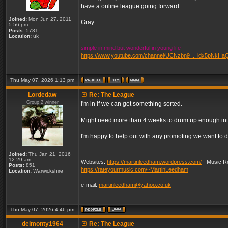
have a online league going forward.
Joined:
Mon Jun 27, 2011
Gray
5:56 pm
Posts:
5781
Location:
uk
_________________
simple in mind but wonderful in young life
https://www.youtube.com/channel/UCNzbn9 ... idx5pNkHa
Thu May 07, 2026 1:13 pm
Lordedaw
Re: The League
Group 2 winner
I'm in if we can get something sorted.
Might need more than 4 weeks to drum up enough inter
I'm happy to help out with any promoting we want to d
Joined:
Thu Jan 21, 2016
_________________
12:29 am
Websites:
https://martinleedham.wordpress.com/
- Music Re
Posts:
851
https://rateyourmusic.com/~MartinLeedham
Location:
Warwickshire
e-mail:
martinleedham@yahoo.co.uk
Thu May 07, 2026 4:46 pm
delmonty1964
Re: The League