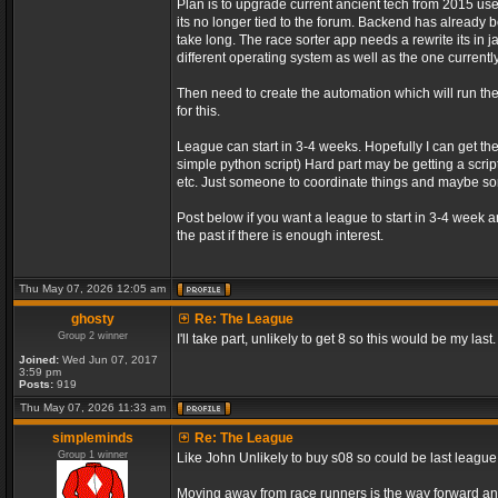
Plan is to upgrade current ancient tech from 2015 us
its no longer tied to the forum. Backend has already be
take long. The race sorter app needs a rewrite its in 
different operating system as well as the one currently
Then need to create the automation which will run t
for this.
League can start in 3-4 weeks. Hopefully I can get th
simple python script) Hard part may be getting a script
etc. Just someone to coordinate things and maybe 
Post below if you want a league to start in 3-4 week 
the past if there is enough interest.
Thu May 07, 2026 12:05 am
ghosty
Re: The League
Group 2 winner
I'll take part, unlikely to get 8 so this would be my last.
Joined:
Wed Jun 07, 2017
3:59 pm
Posts:
919
Thu May 07, 2026 11:33 am
simpleminds
Re: The League
Group 1 winner
Like John Unlikely to buy s08 so could be last leagu
Moving away from race runners is the way forward an