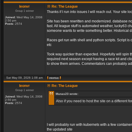
leonvr
Re: The League
Group 1 winner
Thanks if I run into issues I will reach out. Your sit
Joined:
Wed May 14, 2008
2:50 pm
Site has been rewritten and modernized. database no l
Posts:
2574
fast. All league stuff is automated weather, lucky63 
someone wants to write something better. Historical d
Races get run with shell and python scripts. Script is 
etc
Took way quicker than expected. Hopefully will spin 
required next season except having a race kit and clic
to show them arrives. Commentators can probably add
Sat May 09, 2026 1:08 am
leonvr
Re: The League
Group 1 winner
Munas23 wrote:
Joined:
Wed May 14, 2008
2:50 pm
Also if you need to host the site on a different
Posts:
2574
I will probably run with kubernets with a few containe
the updated site