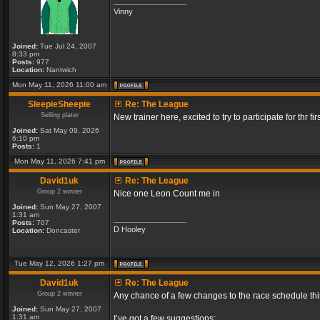
_________________
Vinny
Joined:
Tue Jul 24, 2007
8:33 pm
Posts:
977
Location:
Nantwich
Mon May 11, 2026 11:00 am
SleepieSheepie
Re: The League
Selling plater
New trainer here, excited to try to participate for thr fir
Joined:
Sat May 09, 2026
6:10 pm
Posts:
1
Mon May 11, 2026 7:41 pm
David1uk
Re: The League
Group 2 winner
Nice one Leon Count me in
Joined:
Sun May 27, 2007
1:31 am
_________________
Posts:
707
D Hooley
Location:
Doncaster
Tue May 12, 2026 1:27 pm
David1uk
Re: The League
Group 2 winner
Any chance of a few changes to the race schedule th
Joined:
Sun May 27, 2007
1:31 am
I’ve got a few suggestions: