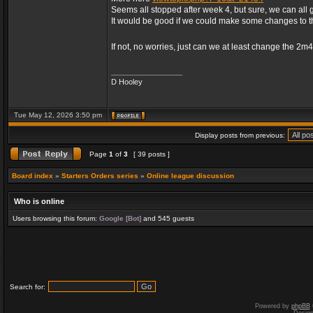
Seems all stopped after week 4, but sure, we can all 
It would be good if we could make some changes to 
If not, no worries, just can we at least change the 2m
_________________
D Hooley
Tue May 12, 2026 3:50 pm
Display posts from previous:
Page
1
of
3
[ 39 posts ]
Board index
»
Starters Orders series
»
Online league discussion
Who is online
Users browsing this forum:
Google [Bot]
and 545 guests
Search for:
Powered by
phpBB