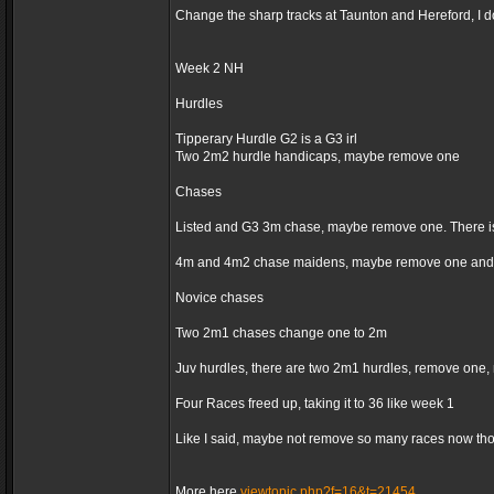
Change the sharp tracks at Taunton and Hereford, I d
Week 2 NH
Hurdles
Tipperary Hurdle G2 is a G3 irl
Two 2m2 hurdle handicaps, maybe remove one
Chases
Listed and G3 3m chase, maybe remove one. There is
4m and 4m2 chase maidens, maybe remove one and 
Novice chases
Two 2m1 chases change one to 2m
Juv hurdles, there are two 2m1 hurdles, remove one,
Four Races freed up, taking it to 36 like week 1
Like I said, maybe not remove so many races now thoug
More here
viewtopic.php?f=16&t=21454