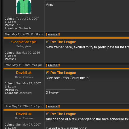
_________________
Vinny
Joined:
Tue Jul 24, 2007
8:33 pm
Posts:
977
Location:
Nantwich
Mon May 11, 2026 11:00 am
SleepieSheepie
Re: The League
Selling plater
New trainer here, excited to try to participate for thr fir
Joined:
Sat May 09, 2026
6:10 pm
Posts:
1
Mon May 11, 2026 7:41 pm
David1uk
Re: The League
Group 2 winner
Nice one Leon Count me in
Joined:
Sun May 27, 2007
1:31 am
_________________
Posts:
707
D Hooley
Location:
Doncaster
Tue May 12, 2026 1:27 pm
David1uk
Re: The League
Group 2 winner
Any chance of a few changes to the race schedule th
Joined:
Sun May 27, 2007
1:31 am
I’ve got a few suggestions: