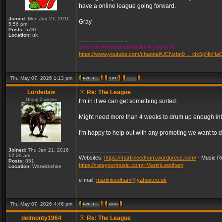
have a online league going forward.
Joined:
Mon Jun 27, 2011
Gray
5:56 pm
Posts:
5781
Location:
uk
_________________
simple in mind but wonderful in young life
https://www.youtube.com/channel/UCNzbn9 ... idx5pNkHa
Thu May 07, 2026 1:13 pm
Lordedaw
Re: The League
Group 2 winner
I'm in if we can get something sorted.
Might need more than 4 weeks to drum up enough inter
I'm happy to help out with any promoting we want to d
Joined:
Thu Jan 21, 2016
_________________
12:29 am
Websites:
https://martinleedham.wordpress.com/
- Music Re
Posts:
851
https://rateyourmusic.com/~MartinLeedham
Location:
Warwickshire
e-mail:
martinleedham@yahoo.co.uk
Thu May 07, 2026 4:46 pm
delmonty1964
Re: The League