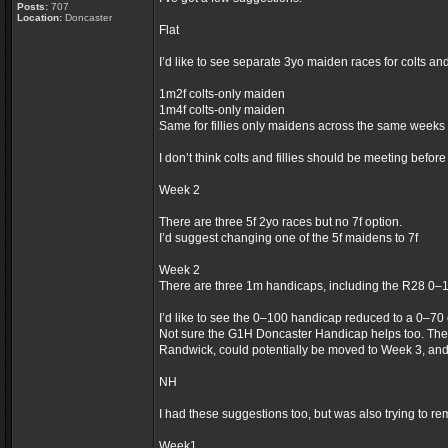
Posts:
707
Location:
Doncaster
Flat
I’d like to see separate 3yo maiden races for colts an
1m2f colts-only maiden
1m4f colts-only maiden
Same for fillies only maidens across the same weeks
I don’t think colts and fillies should be meeting befor
Week 2
There are three 5f 2yo races but no 7f option.
I’d suggest changing one of the 5f maidens to 7f
Week 2
There are three 1m handicaps, including the R28 0–
I’d like to see the 0–100 handicap reduced to a 0–70
Not sure the G1H Doncaster Handicap helps too. The
Randwick, could potentially be moved to Week 3, an
NH
I had these suggestions too, but was also trying to re
Week1