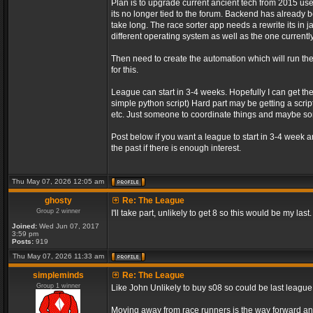
Plan is to upgrade current ancient tech from 2015 us
its no longer tied to the forum. Backend has already be
take long. The race sorter app needs a rewrite its in 
different operating system as well as the one currently
Then need to create the automation which will run t
for this.
League can start in 3-4 weeks. Hopefully I can get th
simple python script) Hard part may be getting a script
etc. Just someone to coordinate things and maybe 
Post below if you want a league to start in 3-4 week 
the past if there is enough interest.
Thu May 07, 2026 12:05 am
ghosty
Re: The League
Group 2 winner
I'll take part, unlikely to get 8 so this would be my last.
Joined:
Wed Jun 07, 2017
3:59 pm
Posts:
919
Thu May 07, 2026 11:33 am
simpleminds
Re: The League
Group 1 winner
Like John Unlikely to buy s08 so could be last leagu
Moving away from race runners is the way forward an