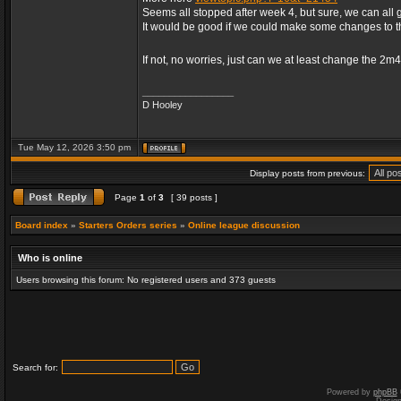
Seems all stopped after week 4, but sure, we can all 
It would be good if we could make some changes to 
If not, no worries, just can we at least change the 2m
_________________
D Hooley
Tue May 12, 2026 3:50 pm
Display posts from previous:
Page
1
of
3
[ 39 posts ]
Board index
»
Starters Orders series
»
Online league discussion
Who is online
Users browsing this forum: No registered users and 373 guests
Search for:
Powered by
phpBB