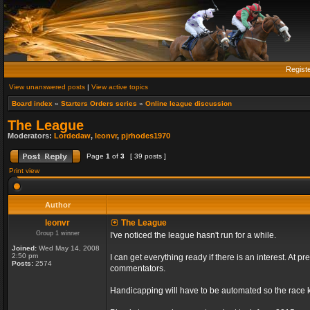
Regist
View unanswered posts
|
View active topics
Board index
»
Starters Orders series
»
Online league discussion
The League
Moderators:
Lordedaw
,
leonvr
,
pjrhodes1970
Page
1
of
3
[ 39 posts ]
Print view
Author
leonvr
The League
Group 1 winner
I've noticed the league hasn't run for a while.
Joined:
Wed May 14, 2008
2:50 pm
I can get everything ready if there is an interest. At
Posts:
2574
commentators.
Handicapping will have to be automated so the race ki