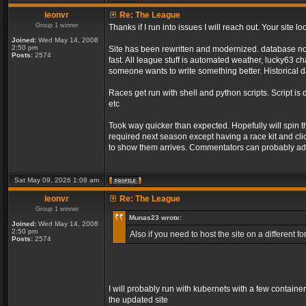
leonvr
Re: The League
Group 1 winner
Thanks if I run into issues I will reach out. Your sit
Joined:
Wed May 14, 2008
2:50 pm
Site has been rewritten and modernized. database no l
Posts:
2574
fast. All league stuff is automated weather, lucky63 
someone wants to write something better. Historical d
Races get run with shell and python scripts. Script is 
etc
Took way quicker than expected. Hopefully will spin 
required next season except having a race kit and clic
to show them arrives. Commentators can probably add
Sat May 09, 2026 1:08 am
leonvr
Re: The League
Group 1 winner
Munas23 wrote:
Joined:
Wed May 14, 2008
2:50 pm
Also if you need to host the site on a different
Posts:
2574
I will probably run with kubernets with a few containe
the updated site