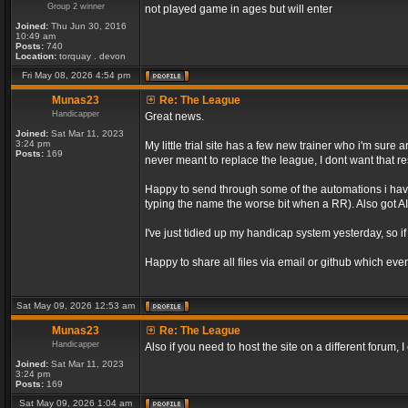
Group 2 winner
not played game in ages but will enter
Joined:
Thu Jun 30, 2016
10:49 am
Posts:
740
Location:
torquay . devon
Fri May 08, 2026 4:54 pm
Munas23
Re: The League
Handicapper
Great news.
Joined:
Sat Mar 11, 2023
3:24 pm
My little trial site has a few new trainer who i'm sur
Posts:
169
never meant to replace the league, I dont want that re
Happy to send through some of the automations i have 
typing the name the worse bit when a RR). Also got AI 
I've just tidied up my handicap system yesterday, so if
Happy to share all files via email or github which ever
Sat May 09, 2026 12:53 am
Munas23
Re: The League
Handicapper
Also if you need to host the site on a different forum
Joined:
Sat Mar 11, 2023
3:24 pm
Posts:
169
Sat May 09, 2026 1:04 am