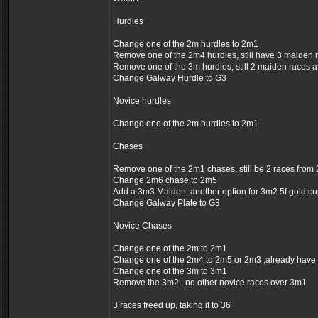
Hurdles
Change one of the 2m hurdles to 2m1
Remove one of the 2m4 hurdles, still have 3 maiden 
Remove one of the 3m hurdles, still 2 maiden races 
Change Galway Hurdle to G3
Novice hurdles
Change one of the 2m hurdles to 2m1
Chases
Remove one of the 2m1 chases, still be 2 races fro
Change 2m6 chase to 2m5
Add a 3m3 Maiden, another option for 3m2.5f gold c
Change Galway Plate to G3
Novice Chases
Change one of the 2m to 2m1
Change one of the 2m4 to 2m5 or 2m3 ,already have
Change one of the 3m to 3m1
Remove the 3m2 , no other novice races over 3m1
3 races freed up, taking it to 36