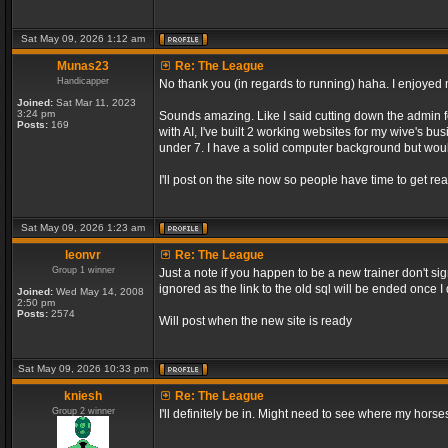
Sat May 09, 2026 1:12 am
Munas23
Re: The League
Handicapper
No thank you (in regards to running) haha. I enjoyed m
Joined:
Sat Mar 11, 2023
3:24 pm
Sounds amazing. Like I said cutting down the admin f
Posts:
169
with AI, I've built 2 working websites for my wive's bu
under 7. I have a solid computer background but would
I'll post on the site now so people have time to get rea
Sat May 09, 2026 1:23 am
leonvr
Re: The League
Group 1 winner
Just a note if you happen to be a new trainer don't si
ignored as the link to the old sql will be ended once 
Joined:
Wed May 14, 2008
2:50 pm
Posts:
2574
Will post when the new site is ready
Sat May 09, 2026 10:33 pm
kniesh
Re: The League
Group 2 winner
I'll definitely be in. Might need to see where my horses