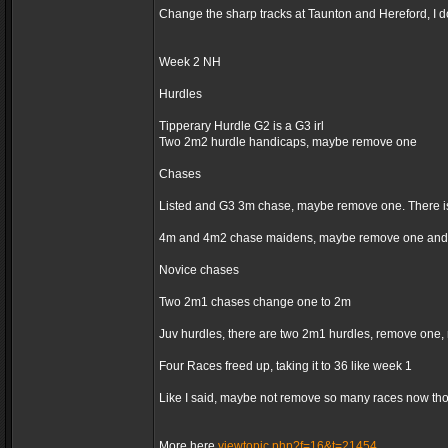
Change the sharp tracks at Taunton and Hereford, I d
Week 2 NH
Hurdles
Tipperary Hurdle G2 is a G3 irl
Two 2m2 hurdle handicaps, maybe remove one
Chases
Listed and G3 3m chase, maybe remove one. There is
4m and 4m2 chase maidens, maybe remove one and 
Novice chases
Two 2m1 chases change one to 2m
Juv hurdles, there are two 2m1 hurdles, remove one,
Four Races freed up, taking it to 36 like week 1
Like I said, maybe not remove so many races now thoug
More here
viewtopic.php?f=16&t=21454