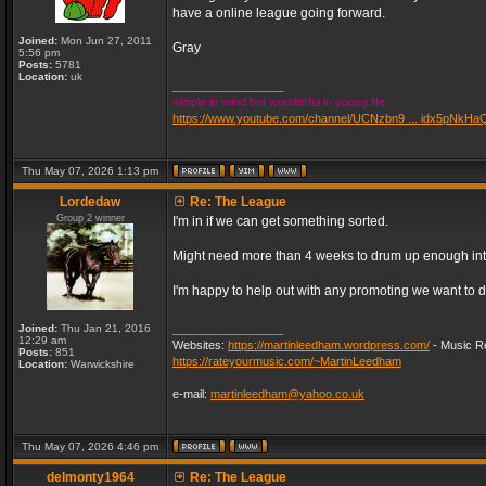
have a online league going forward.
Joined:
Mon Jun 27, 2011
Gray
5:56 pm
Posts:
5781
Location:
uk
_________________
simple in mind but wonderful in young life
https://www.youtube.com/channel/UCNzbn9 ... idx5pNkHa
Thu May 07, 2026 1:13 pm
Lordedaw
Re: The League
Group 2 winner
I'm in if we can get something sorted.
Might need more than 4 weeks to drum up enough inter
I'm happy to help out with any promoting we want to d
Joined:
Thu Jan 21, 2016
_________________
12:29 am
Websites:
https://martinleedham.wordpress.com/
- Music Re
Posts:
851
https://rateyourmusic.com/~MartinLeedham
Location:
Warwickshire
e-mail:
martinleedham@yahoo.co.uk
Thu May 07, 2026 4:46 pm
delmonty1964
Re: The League