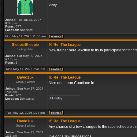
_________________
Vinny
Joined:
Tue Jul 24, 2007
8:33 pm
Posts:
977
Location:
Nantwich
Mon May 11, 2026 11:00 am
SleepieSheepie
Re: The League
Selling plater
New trainer here, excited to try to participate for thr fir
Joined:
Sat May 09, 2026
6:10 pm
Posts:
1
Mon May 11, 2026 7:41 pm
David1uk
Re: The League
Group 2 winner
Nice one Leon Count me in
Joined:
Sun May 27, 2007
1:31 am
_________________
Posts:
707
D Hooley
Location:
Doncaster
Tue May 12, 2026 1:27 pm
David1uk
Re: The League
Group 2 winner
Any chance of a few changes to the race schedule th
Joined:
Sun May 27, 2007
1:31 am
I’ve got a few suggestions: