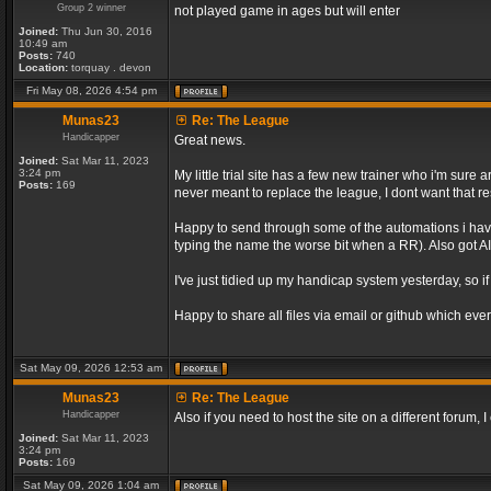
Group 2 winner
not played game in ages but will enter
Joined:
Thu Jun 30, 2016
10:49 am
Posts:
740
Location:
torquay . devon
Fri May 08, 2026 4:54 pm
Munas23
Re: The League
Handicapper
Great news.
Joined:
Sat Mar 11, 2023
3:24 pm
My little trial site has a few new trainer who i'm sur
Posts:
169
never meant to replace the league, I dont want that re
Happy to send through some of the automations i have 
typing the name the worse bit when a RR). Also got AI 
I've just tidied up my handicap system yesterday, so if
Happy to share all files via email or github which ever
Sat May 09, 2026 12:53 am
Munas23
Re: The League
Handicapper
Also if you need to host the site on a different forum
Joined:
Sat Mar 11, 2023
3:24 pm
Posts:
169
Sat May 09, 2026 1:04 am