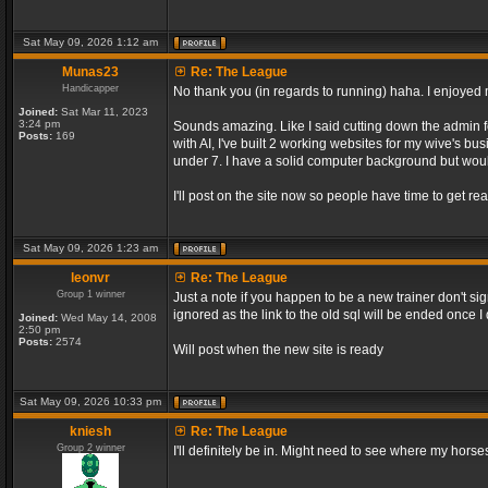
Sat May 09, 2026 1:12 am
Munas23
Re: The League
Handicapper
No thank you (in regards to running) haha. I enjoyed m
Joined:
Sat Mar 11, 2023
3:24 pm
Sounds amazing. Like I said cutting down the admin f
Posts:
169
with AI, I've built 2 working websites for my wive's bu
under 7. I have a solid computer background but would
I'll post on the site now so people have time to get rea
Sat May 09, 2026 1:23 am
leonvr
Re: The League
Group 1 winner
Just a note if you happen to be a new trainer don't si
ignored as the link to the old sql will be ended once 
Joined:
Wed May 14, 2008
2:50 pm
Posts:
2574
Will post when the new site is ready
Sat May 09, 2026 10:33 pm
kniesh
Re: The League
Group 2 winner
I'll definitely be in. Might need to see where my horses