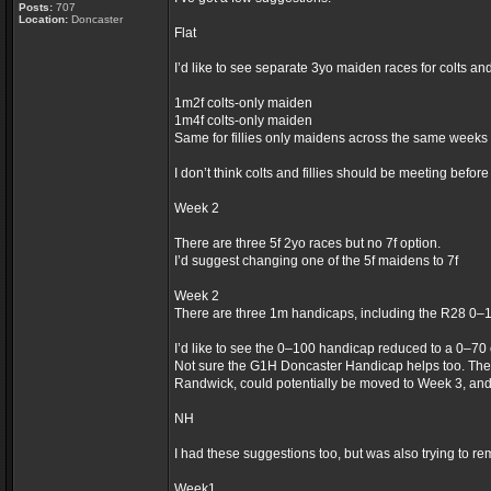
Posts:
707
Location:
Doncaster
Flat
I’d like to see separate 3yo maiden races for colts an
1m2f colts-only maiden
1m4f colts-only maiden
Same for fillies only maidens across the same weeks
I don’t think colts and fillies should be meeting befor
Week 2
There are three 5f 2yo races but no 7f option.
I’d suggest changing one of the 5f maidens to 7f
Week 2
There are three 1m handicaps, including the R28 0–
I’d like to see the 0–100 handicap reduced to a 0–70
Not sure the G1H Doncaster Handicap helps too. The
Randwick, could potentially be moved to Week 3, an
NH
I had these suggestions too, but was also trying to re
Week1