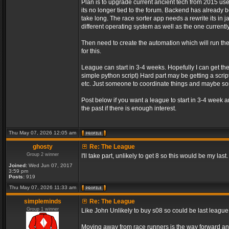
Plan is to upgrade current ancient tech from 2015 us
its no longer tied to the forum. Backend has already be
take long. The race sorter app needs a rewrite its in 
different operating system as well as the one currently
Then need to create the automation which will run t
for this.
League can start in 3-4 weeks. Hopefully I can get th
simple python script) Hard part may be getting a script
etc. Just someone to coordinate things and maybe 
Post below if you want a league to start in 3-4 week 
the past if there is enough interest.
Thu May 07, 2026 12:05 am
ghosty
Re: The League
Group 2 winner
I'll take part, unlikely to get 8 so this would be my last.
Joined:
Wed Jun 07, 2017
3:59 pm
Posts:
919
Thu May 07, 2026 11:33 am
simpleminds
Re: The League
Group 1 winner
Like John Unlikely to buy s08 so could be last leagu
Moving away from race runners is the way forward an