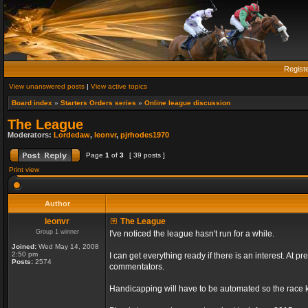
Regist
View unanswered posts
|
View active topics
Board index
»
Starters Orders series
»
Online league discussion
The League
Moderators:
Lordedaw
,
leonvr
,
pjrhodes1970
Page
1
of
3
[ 39 posts ]
Print view
Author
leonvr
The League
Group 1 winner
I've noticed the league hasn't run for a while.
Joined:
Wed May 14, 2008
2:50 pm
I can get everything ready if there is an interest. At
Posts:
2574
commentators.
Handicapping will have to be automated so the race ki