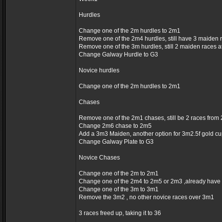
Hurdles
Change one of the 2m hurdles to 2m1
Remove one of the 2m4 hurdles, still have 3 maiden 
Remove one of the 3m hurdles, still 2 maiden races 
Change Galway Hurdle to G3
Novice hurdles
Change one of the 2m hurdles to 2m1
Chases
Remove one of the 2m1 chases, still be 2 races fro
Change 2m6 chase to 2m5
Add a 3m3 Maiden, another option for 3m2.5f gold c
Change Galway Plate to G3
Novice Chases
Change one of the 2m to 2m1
Change one of the 2m4 to 2m5 or 2m3 ,already have
Change one of the 3m to 3m1
Remove the 3m2 , no other novice races over 3m1
3 races freed up, taking it to 36