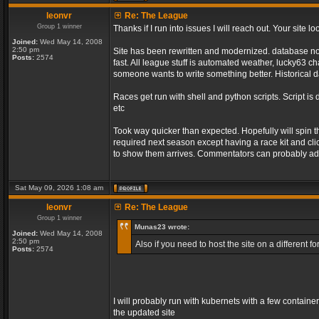
leonvr
Re: The League
Group 1 winner
Thanks if I run into issues I will reach out. Your sit
Joined:
Wed May 14, 2008
2:50 pm
Site has been rewritten and modernized. database no l
Posts:
2574
fast. All league stuff is automated weather, lucky63 
someone wants to write something better. Historical d
Races get run with shell and python scripts. Script is 
etc
Took way quicker than expected. Hopefully will spin 
required next season except having a race kit and clic
to show them arrives. Commentators can probably add
Sat May 09, 2026 1:08 am
leonvr
Re: The League
Group 1 winner
Munas23 wrote:
Joined:
Wed May 14, 2008
2:50 pm
Also if you need to host the site on a different
Posts:
2574
I will probably run with kubernets with a few containe
the updated site