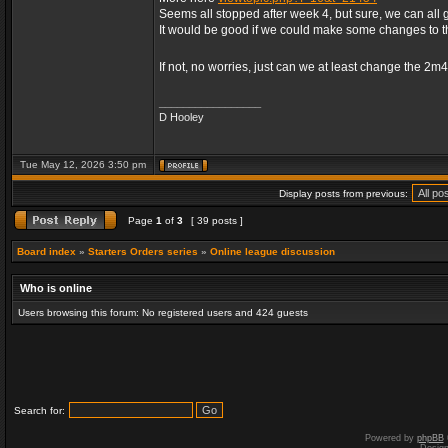
Seems all stopped after week 4, but sure, we can all 
It would be good if we could make some changes to 
If not, no worries, just can we at least change the 2m
_________________
D Hooley
Tue May 12, 2026 3:50 pm
Display posts from previous:
Page
1
of
3
[ 39 posts ]
Board index
»
Starters Orders series
»
Online league discussion
Who is online
Users browsing this forum: No registered users and 424 guests
Search for:
Powered by
phpBB